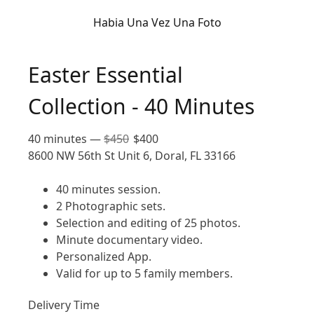
Habia Una Vez Una Foto
Easter Essential
Collection - 40 Minutes
40 minutes
—
$
450
$
400
8600 NW 56th St Unit 6, Doral, FL 33166
40 minutes session.
2 Photographic sets.
Selection and editing of 25 photos.
Minute documentary video.
Personalized App.
Valid for up to 5 family members.
Delivery Time