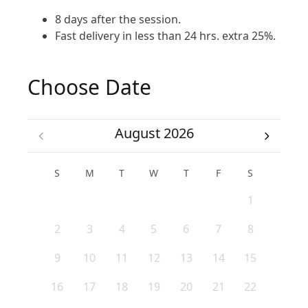
8 days after the session.
Fast delivery in less than 24 hrs. extra 25%.
Choose Date
August 2026
S
M
T
W
T
F
S
1
2
3
4
5
6
7
8
9
10
11
12
13
14
15
16
17
18
19
20
21
22