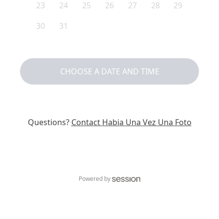
23
24
25
26
27
28
29
30
31
CHOOSE A DATE AND TIME
Questions?
Contact
Habia Una Vez Una Foto
Powered by