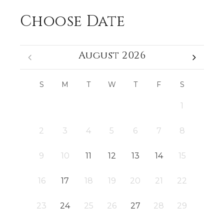
Choose Date
August 2026
S
M
T
W
T
F
S
1
2
3
4
5
6
7
8
9
10
11
12
13
14
15
16
17
18
19
20
21
22
23
24
25
26
27
28
29