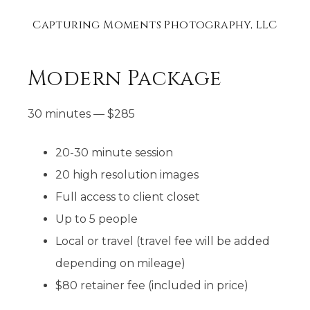
Capturing Moments Photography, LLC
Modern Package
30 minutes
—
$
285
20-30 minute session​
20 high resolution images
Full access to client closet​
Up to 5 people
Local or travel (travel fee will be added
depending on mileage)
$80 retainer fee (included in price)