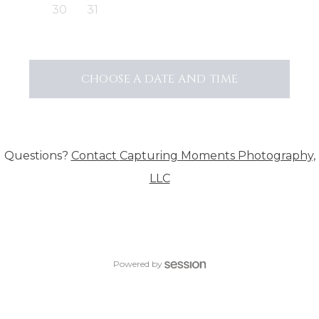
30
31
CHOOSE A DATE AND TIME
Questions?
Contact
Capturing Moments Photography,
LLC
Powered by