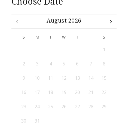
Choose Date
August 2026
S
M
T
W
T
F
S
1
2
3
4
5
6
7
8
9
10
11
12
13
14
15
16
17
18
19
20
21
22
23
24
25
26
27
28
29
30
31