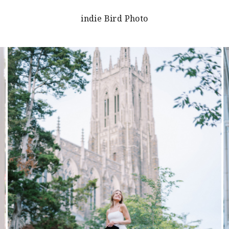
indie Bird Photo