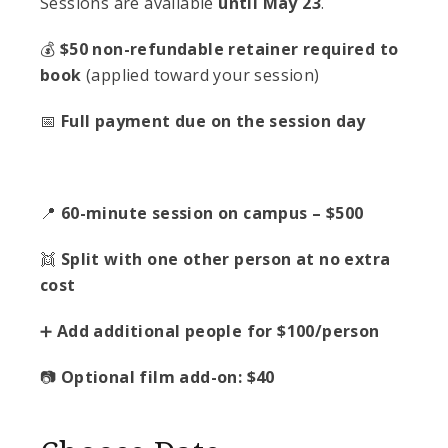
Sessions are available
until May 23
.
💰
$50 non-refundable retainer required to
book
(applied toward your session)
📅
Full payment due on the session day
📍
60-minute session on campus – $500
👯
Split with one other person at no extra
cost
➕
Add additional people for $100/person
📷
Optional film add-on: $40