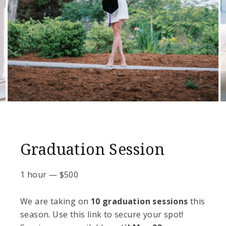
Graduation Session
1 hour
—
$
500
We are taking on
10 graduation sessions
this
season. Use this link to secure your spot!