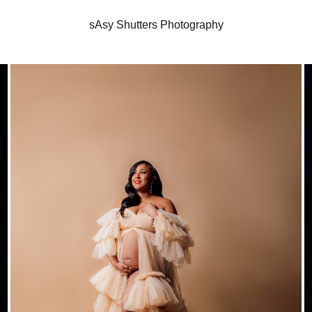
sAsy Shutters Photography