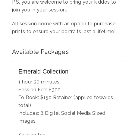
P.S. you are welcome to bring your kiddos to
join you in your session.
All session come with an option to purchase
prints to ensure your portraits last a lifetime!
Available
Packages
Emerald Collection
1 hour 30 minutes
Session Fee:
$
300
To Book:
$
150
Retainer (applied towards
total)
Includes:
8 Digital Social Media Sized
Images
Session fee