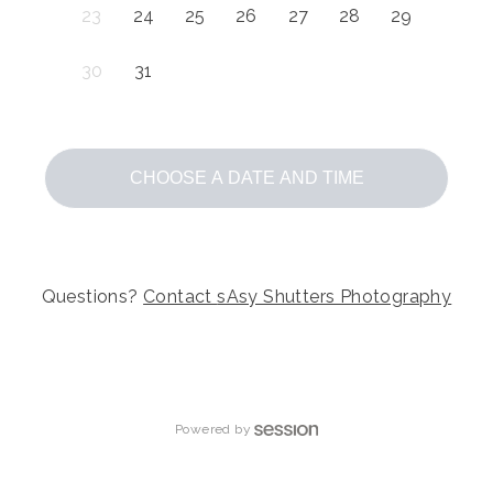
23
24
25
26
27
28
29
30
31
CHOOSE A DATE AND TIME
Questions?
Contact
sAsy Shutters Photography
Powered by