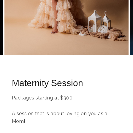
Maternity Session
Packages starting at
$
300
A session that is about loving on you as a
Mom!