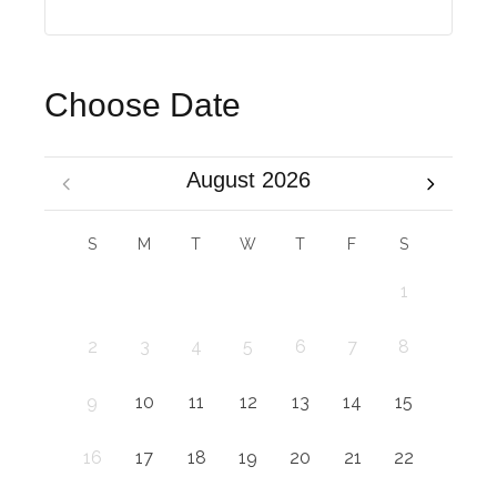
Choose Date
August 2026
S
M
T
W
T
F
S
1
2
3
4
5
6
7
8
9
10
11
12
13
14
15
16
17
18
19
20
21
22