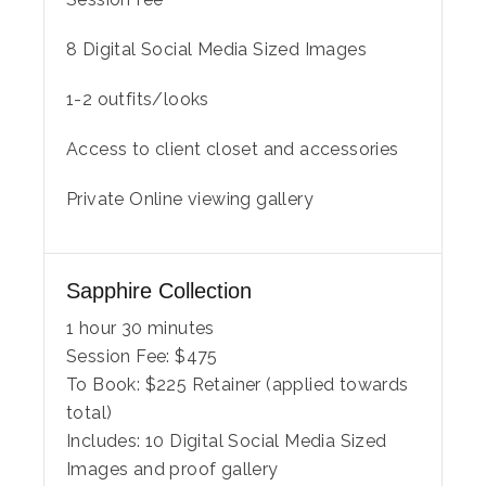
8 Digital Social Media Sized Images
1-2 outfits/looks
Access to client closet and accessories
Private Online viewing gallery
Sapphire Collection
1 hour 30 minutes
Session Fee:
$
475
To Book:
$
225
Retainer (applied towards
total)
Includes:
10 Digital Social Media Sized
Images and proof gallery