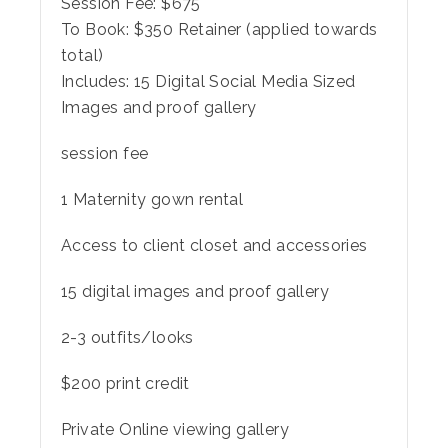
Session Fee:
$
675
To Book:
$
350
Retainer (applied towards
total)
Includes:
15 Digital Social Media Sized
Images and proof gallery
session fee
1 Maternity gown rental
Access to client closet and accessories
15 digital images and proof gallery
2-3 outfits/looks
$200 print credit
Private Online viewing gallery