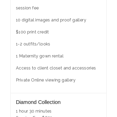
session fee
10 digital images and proof gallery
$100 print credit
1-2 outfits/looks
1 Maternity gown rental
Access to client closet and accessories
Private Online viewing gallery
Diamond Collection
1 hour 30 minutes