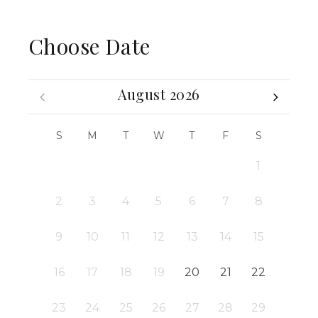
Choose Date
August 2026
S
M
T
W
T
F
S
1
2
3
4
5
6
7
8
9
10
11
12
13
14
15
16
17
18
19
20
21
22
23
24
25
26
27
28
29