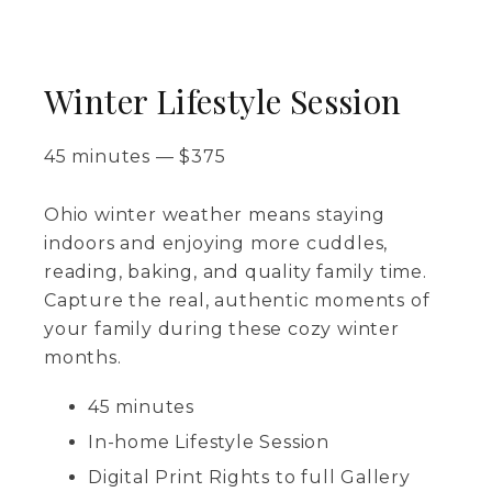
Winter Lifestyle Session
45 minutes
—
$
375
Ohio winter weather means staying
indoors and enjoying more cuddles,
reading, baking, and quality family time.
Capture the real, authentic moments of
your family during these cozy winter
months.
45 minutes
In-home Lifestyle Session
Digital Print Rights to full Gallery