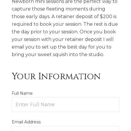
Newborn mini sessions are the perfect way to
capture those fleeting moments during
those early days. A retainer deposit of $200 is
required to book your session. The rest is due
the day prior to your session. Once you book
your session with your retainer deposit I will
email you to set up the best day for you to
bring your sweet squish into the studio.
Your Information
Full Name
Email Address