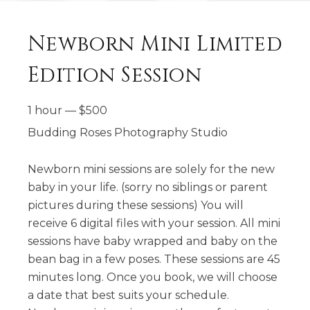
Newborn Mini Limited
Edition Session
1 hour
—
$
500
Budding Roses Photography Studio
Newborn mini sessions are solely for the new
baby in your life. (sorry no siblings or parent
pictures during these sessions) You will
receive 6 digital files with your session. All mini
sessions have baby wrapped and baby on the
bean bag in a few poses. These sessions are 45
minutes long. Once you book, we will choose
a date that best suits your schedule.