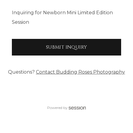
Inquiring
for
Newborn Mini Limited Edition
Session
SUBMIT
INQUIRY
Questions?
Contact
Budding Roses Photography
Powered by