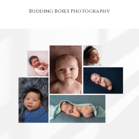
Budding Roses Photography