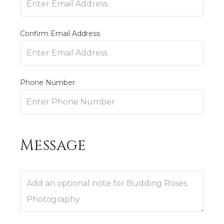
Confirm Email Address
Phone Number
Message