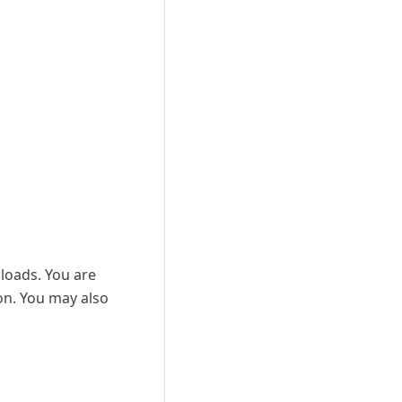
nloads. You are
ion. You may also