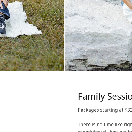
Family Sessi
Packages starting at
$
3
There is no time like ri