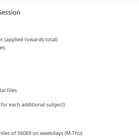
Session
r (applied towards total)
les
al Files
 for each additional subject)
 miles of 56069 on weekdays (M-Thu)