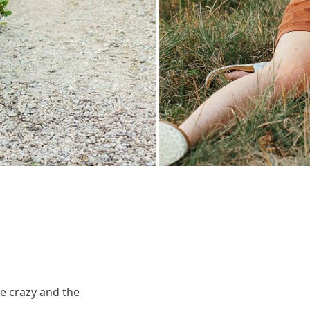
ke crazy and the