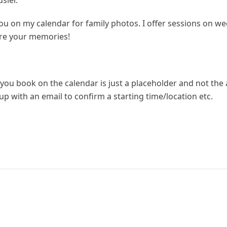
sier.
 you on my calendar for family photos. I offer sessions on
ure your memories!
you book on the calendar is just a placeholder and not the 
ow up with an email to confirm a starting time/location etc.