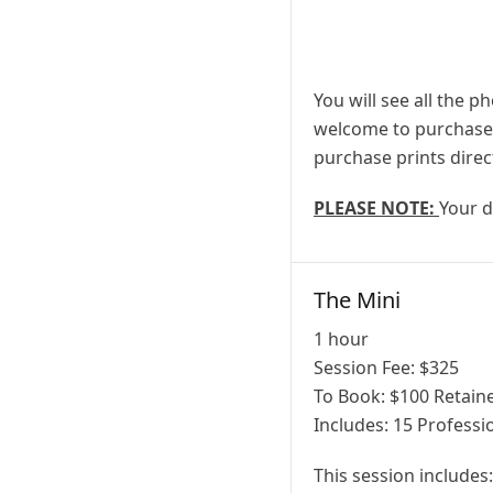
You will see all the p
welcome to purchase a
purchase prints direc
PLEASE NOTE:
Your d
The Mini
1 hour
Session Fee:
$
325
To Book:
$
100
Retaine
Includes:
15 Professio
This session includes: