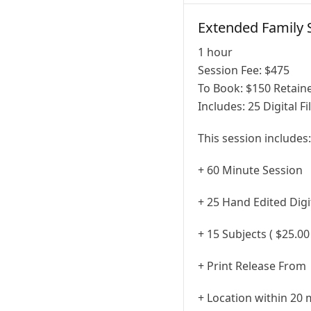
Extended Family 
1 hour
Session Fee:
$
475
To Book:
$
150
Retaine
Includes:
25 Digital Fi
This session includes:
+ 60 Minute Session
+ 25 Hand Edited Digit
+ 15 Subjects ( $25.00
+ Print Release From
+ Location within 20