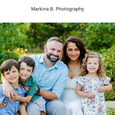
Markina B. Photography