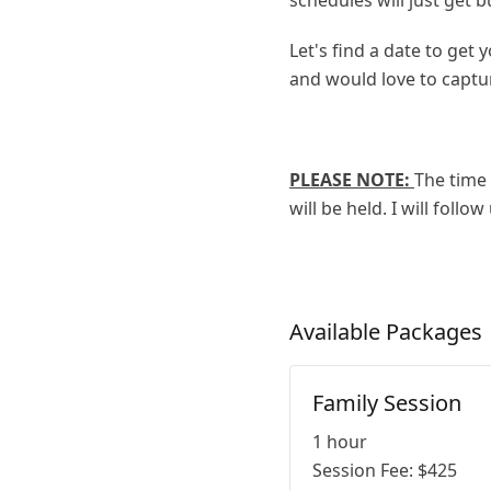
schedules will just get bu
Let's find a date to get
and would love to capt
PLEASE NOTE:
The time 
will be held. I will foll
Available
Packages
Family Session
1 hour
Session Fee:
$
425