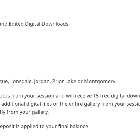
Hand Edited Digital Downloads
gue, Lonsdale, Jordan, Prior Lake or Montgomery
hotos from your session and will receive 15 free digital dow
dditional digital files or the entire gallery from your sess
tly from your gallery.
eposit is applied to your final balance