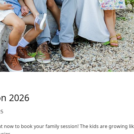
on 2026
25
ght now to book your family session! The kids are growing li