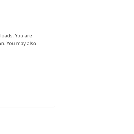
nloads. You are
ion. You may also