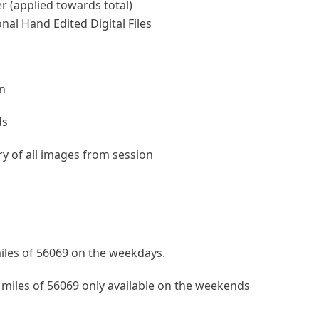
r (applied towards total)
nal Hand Edited Digital Files
on
ds
ery of all images from session
iles of 56069 on the weekdays.
 miles of 56069 only available on the weekends