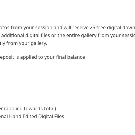
hotos from your session and will receive 25 free digital dow
dditional digital files or the entire gallery from your sess
tly from your gallery.
eposit is applied to your final balance
r (applied towards total)
nal Hand Edited Digital Files