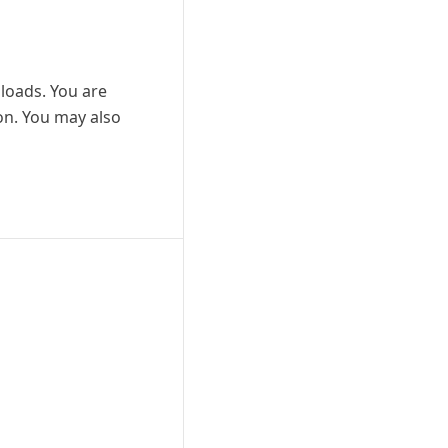
nloads. You are
ion. You may also