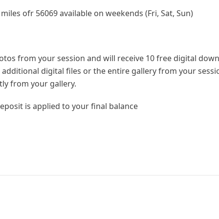
 miles ofr 56069 available on weekends (Fri, Sat, Sun)
hotos from your session and will receive 10 free digital dow
dditional digital files or the entire gallery from your sess
tly from your gallery.
eposit is applied to your final balance