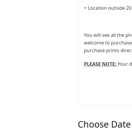
+ Location outside 20
You will see all the p
welcome to purchase a
purchase prints direc
PLEASE NOTE:
Your d
Choose Date