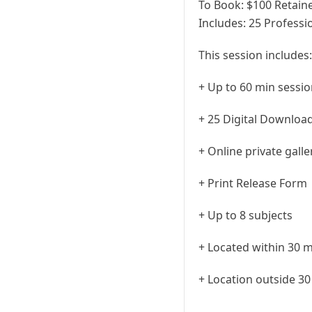
To Book:
$
100
Retaine
Includes:
25 Professio
This session includes:
+ Up to 60 min sessi
+ 25 Digital Downloa
+ Online private gall
+ Print Release Form
+ Up to 8 subjects
+ Located within 30 m
+ Location outside 30