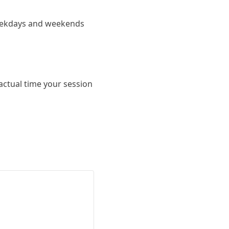
 weekdays and weekends
actual time your session