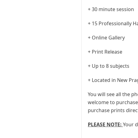
+ 30 minute session
+ 15 Professionally 
+ Online Gallery
+ Print Release
+ Up to 8 subjects
+ Located in New Pra
You will see all the p
welcome to purchase a
purchase prints direc
PLEASE NOTE:
Your d