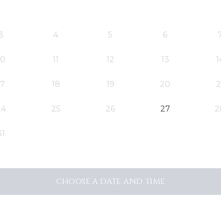
3
4
5
6
10
11
12
13
1
17
18
19
20
2
24
25
26
27
2
31
CHOOSE A DATE AND TIME