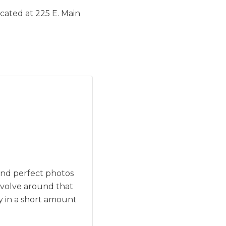
cated at 225 E. Main
and perfect photos
evolve around that
y in a short amount