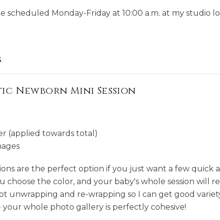
re scheduled Monday-Friday at 10:00 a.m. at my studio lo
s
c Newborn Mini Session
r (applied towards total)
mages
ns are the perfect option if you just want a few quick 
 choose the color, and your baby's whole session will r
 not unwrapping and re-wrapping so I can get good variet
- your whole photo gallery is perfectly cohesive!