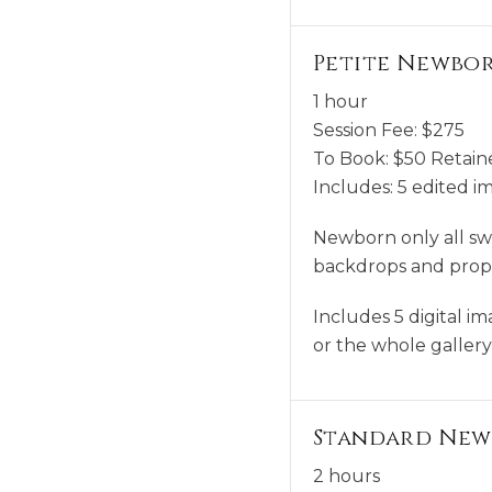
Petite Newbor
1 hour
Session Fee:
$
275
To Book:
$
50
Retaine
Includes:
5 edited i
Newborn only all swa
backdrops and props.
Includes 5 digital i
or the whole galler
Standard New
2 hours