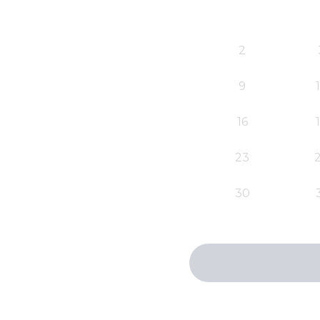
2
9
16
23
30