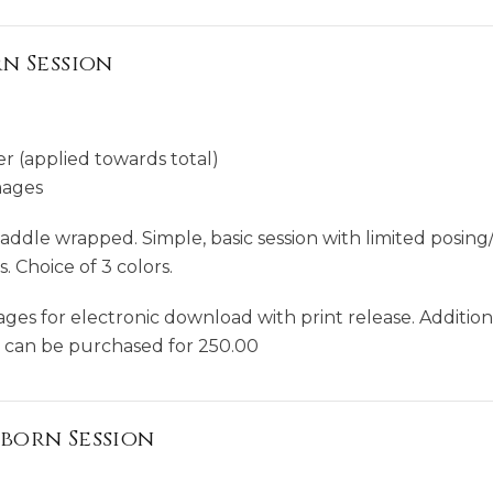
n Session
r (applied towards total)
mages
ddle wrapped. Simple, basic session with limited posing/
 Choice of 3 colors.
mages for electronic download with print release. Additio
y can be purchased for 250.00
born Session