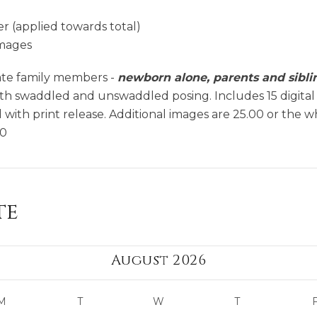
r (applied towards total)
images
ate family members -
newborn alone, parents and sibli
ith swaddled and unswaddled posing. Includes 15 digital
with print release. Additional images are 25.00 or the w
00
te
August 2026
M
T
W
T