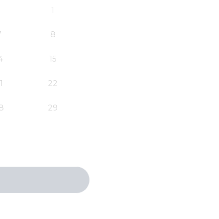
1
7
8
4
15
1
22
8
29