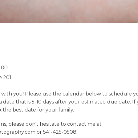
200
e 201
k with you! Please use the calendar below to schedule y
date that is 5-10 days after your estimated due date. If
the best date for your family.
ns, please don't hesitate to contact me at
tography.com or 541-425-0508.