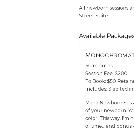
All newborn sessions a
Street Suite.
Available
Package
Monochromati
30 minutes
Session Fee:
$
200
To Book:
$
50
Retaine
Includes:
3 edited i
Micro Newborn Sessio
of your newborn. You
color. This way, I'm
of time... and bonus 