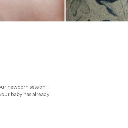
our newborn session. I
 your baby has already