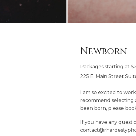
Newborn
Packages starting at
$
225 E. Main Street Suit
I am so excited to wor
recommend selecting a 
been born, please book 
If you have any questio
contact@rhardestypho