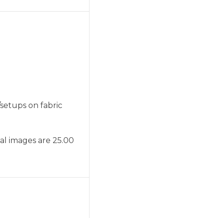
setups on fabric
nal images are 25.00