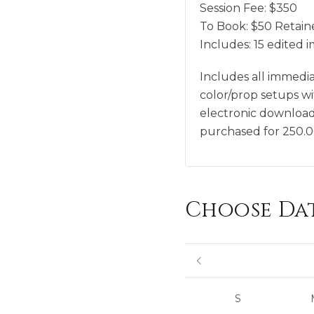
Session Fee:
$
350
To Book:
$
50
Retaine
Includes:
15 edited 
Includes all immedi
color/prop setups w
electronic download 
purchased for 250.
Choose Da
S