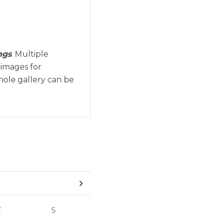
ngs
. Multiple
 images for
hole gallery can be
F
S