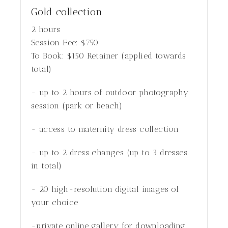
Gold collection
2 hours
Session Fee:
$
750
To Book:
$
150
Retainer (applied towards
total)
- up to 2 hours of outdoor photography
session (park or beach)
- access to maternity dress collection
- up to 2 dress changes (up to 3 dresses
in total)
- 20 high-resolution digital images of
your choice
-private online gallery for downloading