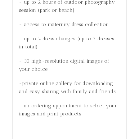
- up to 2 hours of outdoor photography
session (park or beach)
- access to maternity dress collection
- up to 2 dress changes (up to 3 dresses
in total)
- 30 high-resolution digital images of
your choice
-private online gallery for downloading
and easy sharing with family and friends
- an ordering appointment to select your
images and print products