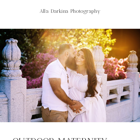
Alla Darkina Photography