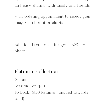
and easy sharing with family and friends
- an ordering appointment to select your
images and print products
Additional retouched images - $25 per
photo.
Platinum Collection
2 hours
Session Fee:
$
850
To Book:
$
150
Retainer (applied towards
total)