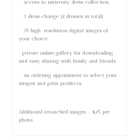
- access to maternity dress collection
- 1 dress change (2 dresses in total)
- 15 high-resolution digital images of
your choice
-private online gallery for downloading
and easy sharing with family and friends
- an ordering appointment to select your
images and print products
Additional retouched images - $25 per
photo.