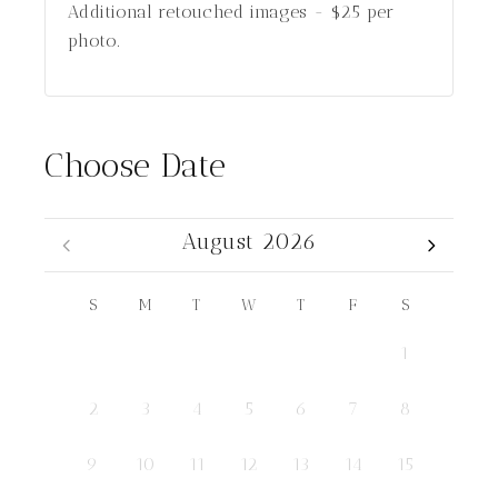
Additional retouched images - $25 per
photo.
Choose Date
August 2026
S
M
T
W
T
F
S
1
2
3
4
5
6
7
8
9
10
11
12
13
14
15