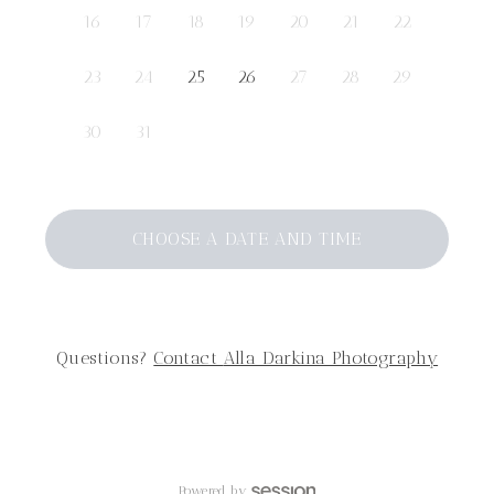
16
17
18
19
20
21
22
23
24
25
26
27
28
29
30
31
CHOOSE A DATE AND TIME
Questions?
Contact
Alla Darkina Photography
Powered by