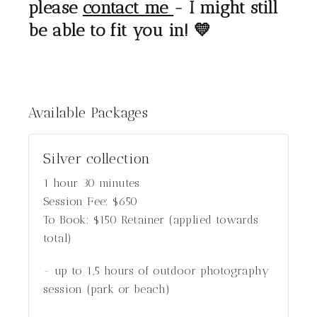
please
contact me
- I might still
be able to fit you in! 💛
Available
Packages
Silver collection
1 hour 30 minutes
Session Fee:
$
650
To Book:
$
150
Retainer (applied towards
total)
- up to 1,5 hours of outdoor photography
session (park or beach)