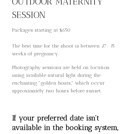
OUTDOOR MATERNITY
SESSION
Packages starting at
$
650
The best time for the shoot is between 27-35
weeks of pregnancy.
Photography sessions are held on location
using available natural light during the
enchanting "golden hours," which occur
approximately two hours before sunset.
If your preferred date isn’t
available in the booking system,