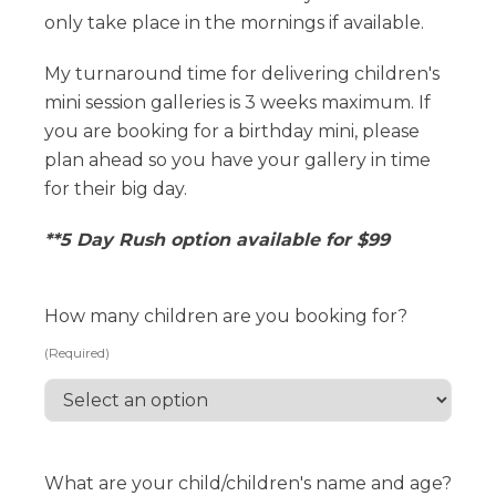
only take place in the mornings if available.
My turnaround time for delivering children's
mini session galleries is 3 weeks maximum. If
you are booking for a birthday mini, please
plan ahead so you have your gallery in time
for their big day.
**5 Day Rush option available for $99
How many children are you booking for?
(Required)
What are your child/children's name and age?