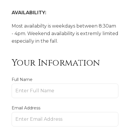
AVAILABILITY:
Most availabilty is weekdays between 8:30am
- 4pm. Weekend availability is extremly limited
especially in the fall.
Your Information
Full Name
Email Address