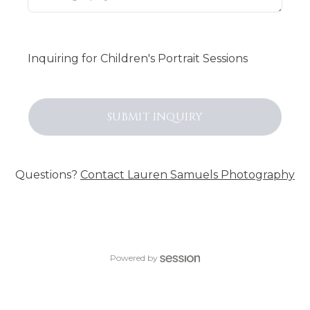
Inquiring
for
Children's Portrait Sessions
SUBMIT
INQUIRY
Questions?
Contact
Lauren Samuels Photography
Powered by