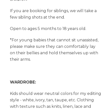
If you are booking for siblings, we will take a
few sibling shots at the end.
Open to ages 5 months to 18 years old.
*For young babies that cannot sit unassisted,
please make sure they can comfortably lay
on their bellies and hold themselves up with
their arms.
WARDROBE:
Kids should wear neutral colors for my editing
style - white, ivory, tan, taupe, etc. Clothing
with texture such as knits, linen, lace and