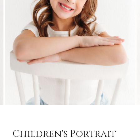
Children's Portrait