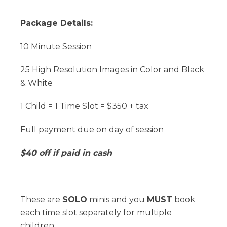
Package Details:
10 Minute Session
25 High Resolution Images in Color and Black
& White
1 Child = 1 Time Slot = $350 + tax
Full payment due on day of session
$40 off if paid in cash
These are
SOLO
minis and you
MUST
book
each time slot separately for multiple
children.