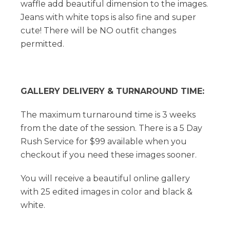
waffle add beautiful dimension to the images.
Jeans with white tops is also fine and super
cute! There will be NO outfit changes
permitted.
GALLERY DELIVERY & TURNAROUND TIME:
The maximum turnaround time is 3 weeks
from the date of the session. There is a 5 Day
Rush Service for $99 available when you
checkout if you need these images sooner.
You will receive a beautiful online gallery
with 25 edited images in color and black &
white.