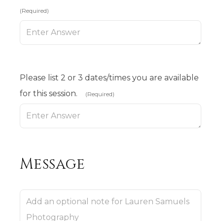
(Required)
Please list 2 or 3 dates/times you are available
for this session.
(Required)
Message