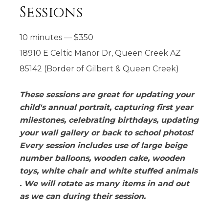
Sessions
10 minutes
—
$
350
18910 E Celtic Manor Dr, Queen Creek AZ
85142 (Border of Gilbert & Queen Creek)
These sessions are great for updating your
child's annual portrait, capturing first year
milestones, celebrating birthdays, updating
your wall gallery or back to school photos!
Every session includes use of large beige
number balloons, wooden cake, wooden
toys, white chair and white stuffed animals
. We will rotate as many items in and out
as we can during their session.