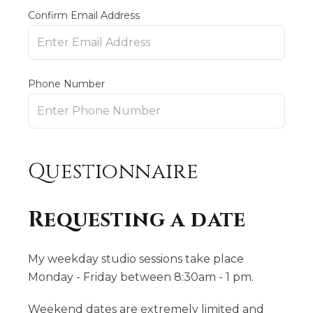
Confirm Email Address
Phone Number
Questionnaire
Requesting a date
My weekday studio sessions take place
Monday - Friday between 8:30am - 1 pm.
Weekend dates are extremely limited and