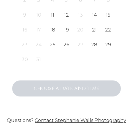
2
3
4
5
6
7
8
9
10
11
12
13
14
15
16
17
18
19
20
21
22
23
24
25
26
27
28
29
30
31
CHOOSE A DATE AND TIME
Questions?
Contact
Stephanie Walls Photography