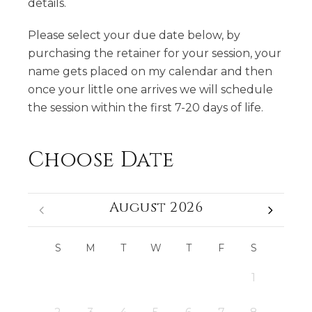
details.
Please select your due date below, by
purchasing the retainer for your session, your
name gets placed on my calendar and then
once your little one arrives we will schedule
the session within the first 7-20 days of life.
Choose Date
August 2026
S
M
T
W
T
F
S
1