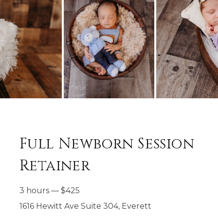
Full Newborn Session
Retainer
3 hours
—
$
425
1616 Hewitt Ave Suite 304, Everett