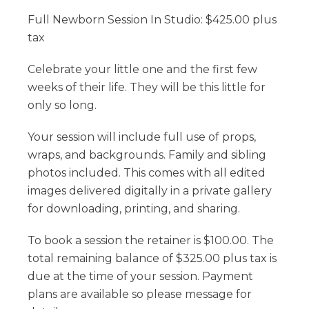
Full Newborn Session In Studio: $425.00 plus
tax
Celebrate your little one and the first few
weeks of their life. They will be this little for
only so long.
Your session will include full use of props,
wraps, and backgrounds. Family and sibling
photos included. This comes with all edited
images delivered digitally in a private gallery
for downloading, printing, and sharing.
To book a session the retainer is $100.00. The
total remaining balance of $325.00 plus tax is
due at the time of your session. Payment
plans are available so please message for