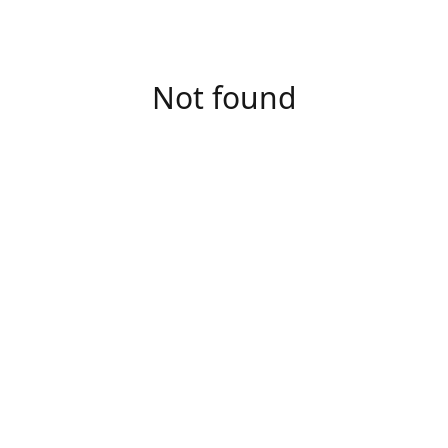
Not found