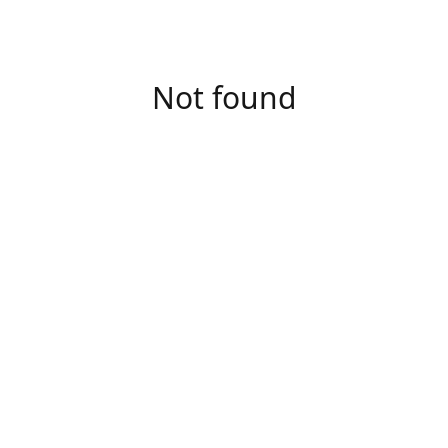
Not found