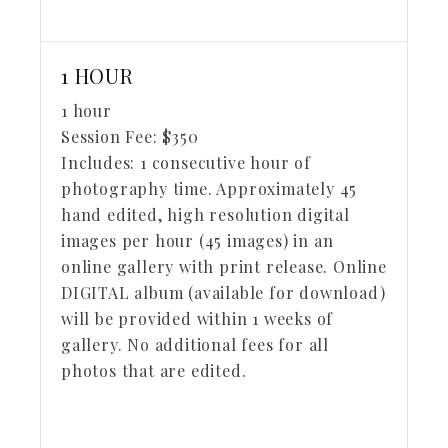
1 HOUR
1 hour
Session Fee:
$
350
Includes:
1 consecutive hour of
photography time. Approximately 45
hand edited, high resolution digital
images per hour (45 images) in an
online gallery with print release. Online
DIGITAL album (available for download)
will be provided within 1 weeks of
gallery. No additional fees for all
photos that are edited.