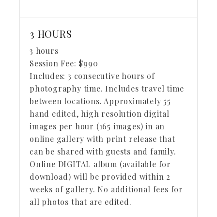
3 HOURS
3 hours
Session Fee:
$
990
Includes:
3 consecutive hours of
photography time. Includes travel time
between locations. Approximately 55
hand edited, high resolution digital
images per hour (165 images) in an
online gallery with print release that
can be shared with guests and family.
Online DIGITAL album (available for
download) will be provided within 2
weeks of gallery. No additional fees for
all photos that are edited.