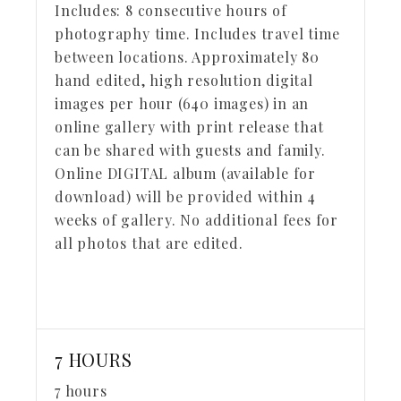
Includes:
8 consecutive hours of
photography time. Includes travel time
between locations. Approximately 80
hand edited, high resolution digital
images per hour (640 images) in an
online gallery with print release that
can be shared with guests and family.
Online DIGITAL album (available for
download) will be provided within 4
weeks of gallery. No additional fees for
all photos that are edited.
7 HOURS
7 hours