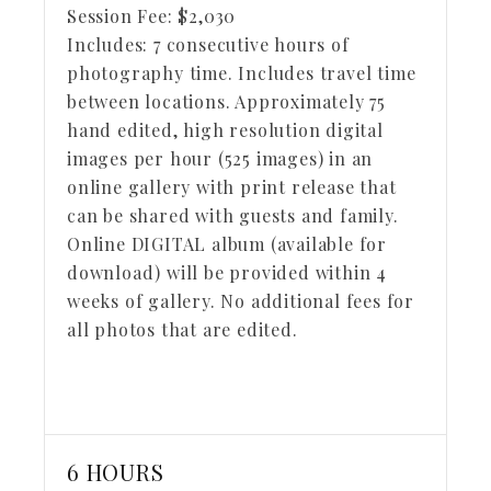
Session Fee:
$
2,030
Includes:
7 consecutive hours of
photography time. Includes travel time
between locations. Approximately 75
hand edited, high resolution digital
images per hour (525 images) in an
online gallery with print release that
can be shared with guests and family.
Online DIGITAL album (available for
download) will be provided within 4
weeks of gallery. No additional fees for
all photos that are edited.
6 HOURS