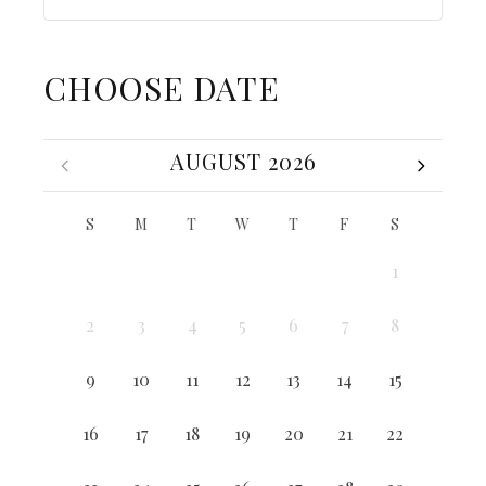
CHOOSE DATE
AUGUST 2026
S
M
T
W
T
F
S
1
2
3
4
5
6
7
8
9
10
11
12
13
14
15
16
17
18
19
20
21
22