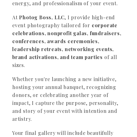
energy, and professionalism of your event.
At
Photog Boss, LLC
, I provide high-end
event photography tailored for
corporate
celebrations, nonprofit galas, fundraisers,
conferences, awards ceremonies,
leadership retreats, networking events,
brand activations, and team parties
of all
sizes.
Whether you're launching a new initiative,
hosting your annual banquet, recognizing
donors, or celebrating another year of
impact, I capture the purpose, personality,
and story of your event with intention and
artistry.
Your final gallery will include beautifully