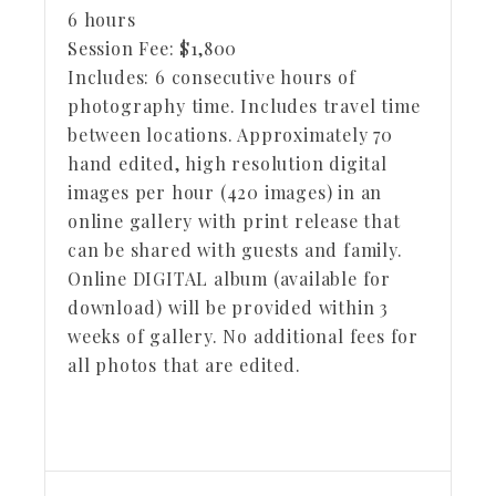
6 hours
Session Fee:
$
1,800
Includes:
6 consecutive hours of
photography time. Includes travel time
between locations. Approximately 70
hand edited, high resolution digital
images per hour (420 images) in an
online gallery with print release that
can be shared with guests and family.
Online DIGITAL album (available for
download) will be provided within 3
weeks of gallery. No additional fees for
all photos that are edited.