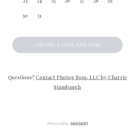
23
24
25
26
27
28
29
30
31
CHOOSE A DATE AND TIME
Questions?
Contact
Photog Boss, LLC by Charrie
Stambaugh
Powered by