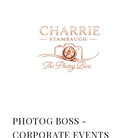
PHOTOG BOSS -
CORPORATE EVENTS