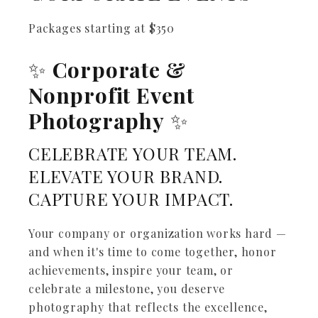
Packages starting at
$
350
✨
Corporate &
Nonprofit Event
Photography
✨
CELEBRATE YOUR TEAM.
ELEVATE YOUR BRAND.
CAPTURE YOUR IMPACT.
Your company or organization works hard —
and when it's time to come together, honor
achievements, inspire your team, or
celebrate a milestone, you deserve
photography that reflects the excellence,