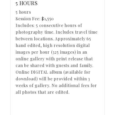
5 HOURS
5 hours
Session Fee:
$
1,550
Includes:
5 consecutive hours of
photography time. Includes travel time
between locations. Approximately 65
hand edited, high resolution digital
images per hour (325 images) in an
online gallery with print release that
can be shared with guests and family.
Online DIGITAL album (available for
download) will be provided within 3
weeks of gallery. No additional fees for
all photos that are edited.