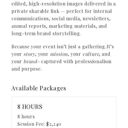
edited, high-resolution images delivered in a
private sharable link — perfect for internal
communications, social media, newsletters,
annual reports, marketing materials, and
long-term brand storytelling.
Because your event isn’t just a gathering.It’s
your
story
, your
mission
, your
culture
, and
your
brand
—captured with professionalism
and purpose.
Available
Packages
8 HOURS
8 hours
Session Fee:
$
2,240