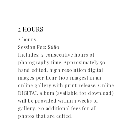
2 HOURS
2 hours
Session Fee:
$
680
Includes:
2 consecutive hours of
photography time. Approximately 50
hand edited, high resolution digital
images per hour (100 images) in an
online gallery with print release. Online
DIGITAL album (available for download)
will be provided within 1 weeks of
gallery. No additional fees for all
photos that are edited.