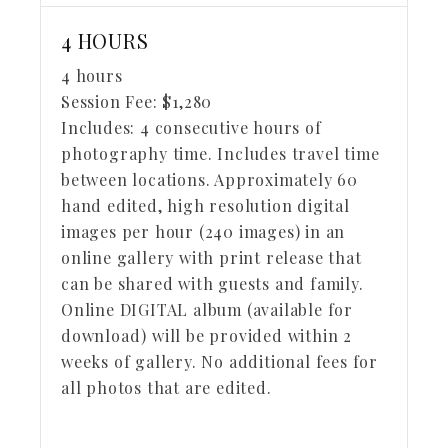
4 HOURS
4 hours
Session Fee:
$
1,280
Includes:
4 consecutive hours of
photography time. Includes travel time
between locations. Approximately 60
hand edited, high resolution digital
images per hour (240 images) in an
online gallery with print release that
can be shared with guests and family.
Online DIGITAL album (available for
download) will be provided within 2
weeks of gallery. No additional fees for
all photos that are edited.