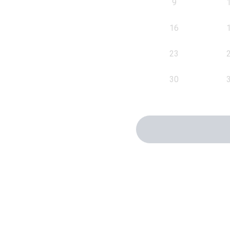
9
16
23
30