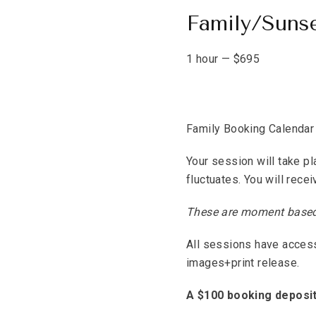
Family/Suns
1 hour
—
$
695
Family Booking Calendar
Your session will take pl
fluctuates. You will rece
These are moment based, 
All sessions have access 
images+print release.
A $100 booking deposit 