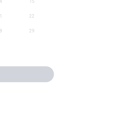
4
15
1
22
8
29