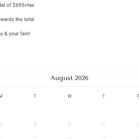
tal of $695+tax
wards the total.
ou & your fam!
e
August 2026
M
T
W
T
3
4
5
6