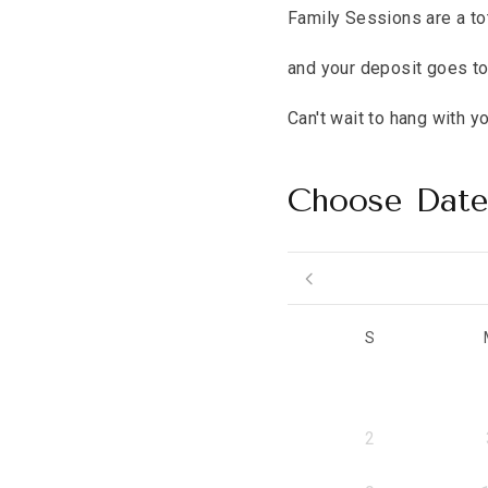
Family Sessions are a to
and your deposit goes to
Can't wait to hang with y
Choose Dat
S
2