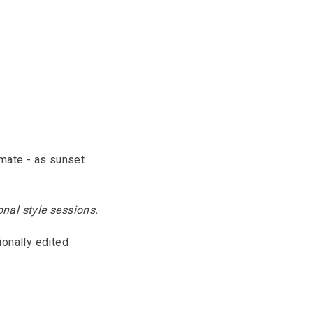
imate - as sunset
nal style sessions.
ionally edited