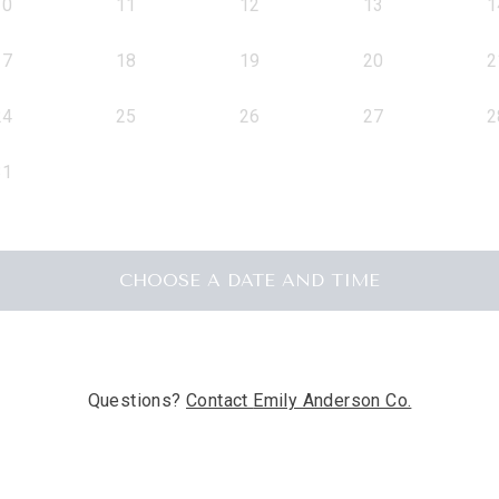
10
11
12
13
1
17
18
19
20
2
24
25
26
27
2
31
CHOOSE A DATE AND TIME
Questions?
Contact
Emily Anderson Co.