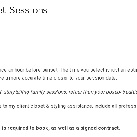
et Sessions
ace an hour before sunset. The time you select is just an est
ive a more accurate time closer to your session date.
storytelling family sessions, rather than your posed/traditio
to my client closet & styling assistance, include all profess
is required to book, as well as a signed contract.