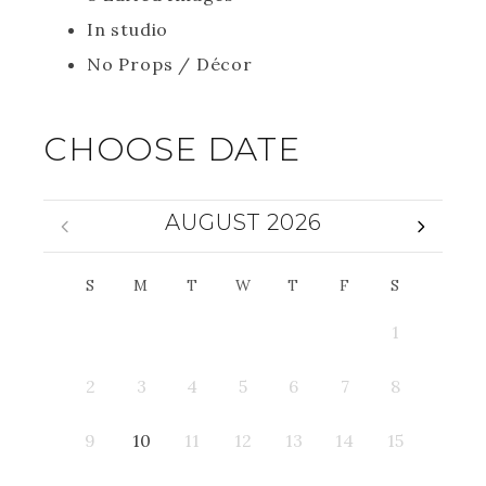
In studio
No Props / Décor
CHOOSE DATE
AUGUST 2026
S
M
T
W
T
F
S
1
2
3
4
5
6
7
8
9
10
11
12
13
14
15