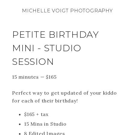
MICHELLE VOIGT PHOTOGRAPHY
PETITE BIRTHDAY
MINI - STUDIO
SESSION
15 minutes
—
$
165
Perfect way to get updated of your kiddo
for each of their birthday!
$165 + tax
15 Mins in Studio
8 Edited Images