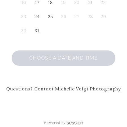
16
17
18
19
20
21
22
23
24
25
26
27
28
29
30
31
CHOOSE A DATE AND TIME
Questions?
Contact
Michelle Voigt Photography
Powered by