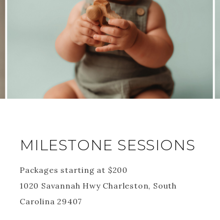
MILESTONE SESSIONS
Packages starting at
$
200
1020 Savannah Hwy Charleston, South
Carolina 29407