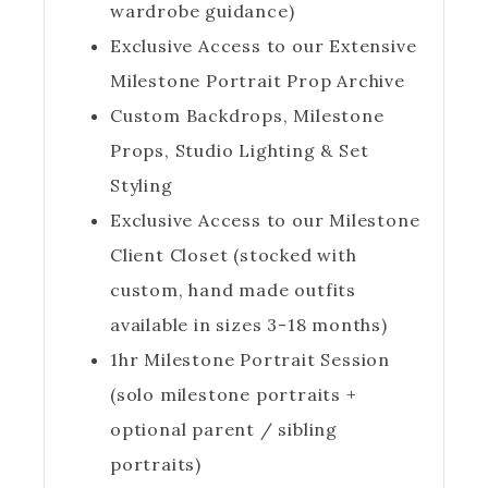
wardrobe guidance)
Exclusive Access to our Extensive
Milestone Portrait Prop Archive
Custom Backdrops, Milestone
Props, Studio Lighting & Set
Styling
Exclusive Access to our Milestone
Client Closet (stocked with
custom, hand made outfits
available in sizes 3-18 months)
1hr Milestone Portrait Session
(solo milestone portraits +
optional parent / sibling
portraits)