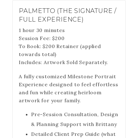
PALMETTO (THE SIGNATURE /
FULL EXPERIENCE)
1 hour 30 minutes
Session Fee:
$
200
To Book:
$
200
Retainer (applied
towards total)
Includes:
Artwork Sold Separately.
A fully customized Milestone Portrait
Experience designed to feel effortless
and fun while creating heirloom
artwork for your family.
Pre-Session Consultation, Design
& Planning Support with Brittany
Detailed Client Prep Guide (what