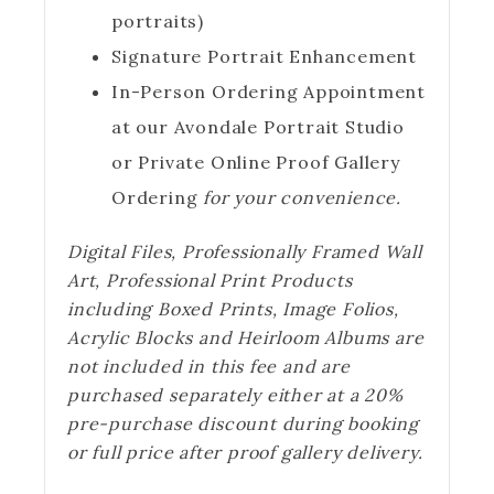
portraits)
Signature Portrait Enhancement
In-Person Ordering Appointment
at our Avondale Portrait Studio
or Private Online Proof Gallery
Ordering
for your convenience.
Digital Files, Professionally Framed Wall
Art, Professional Print Products
including Boxed Prints, Image Folios,
Acrylic Blocks and Heirloom Albums are
not included in this fee and are
purchased separately either at a 20%
pre-purchase discount during booking
or full price after proof gallery delivery.