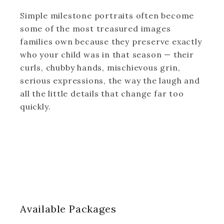
Simple milestone portraits often become
some of the most treasured images
families own because they preserve exactly
who your child was in that season — their
curls, chubby hands, mischievous grin,
serious expressions, the way the laugh and
all the little details that change far too
quickly.
Available
Packages