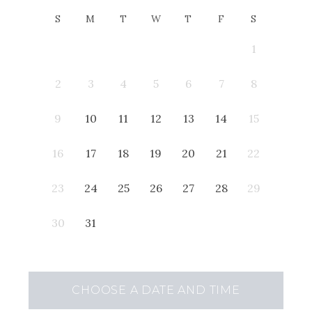
S
M
T
W
T
F
S
1
2
3
4
5
6
7
8
9
10
11
12
13
14
15
16
17
18
19
20
21
22
23
24
25
26
27
28
29
30
31
CHOOSE A DATE AND TIME