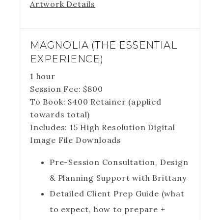
Artwork Details
MAGNOLIA (THE ESSENTIAL
EXPERIENCE)
1 hour
Session Fee:
$
800
To Book:
$
400
Retainer (applied
towards total)
Includes:
15 High Resolution Digital
Image File Downloads
Pre-Session Consultation, Design
& Planning Support with Brittany
Detailed Client Prep Guide (what
to expect, how to prepare +