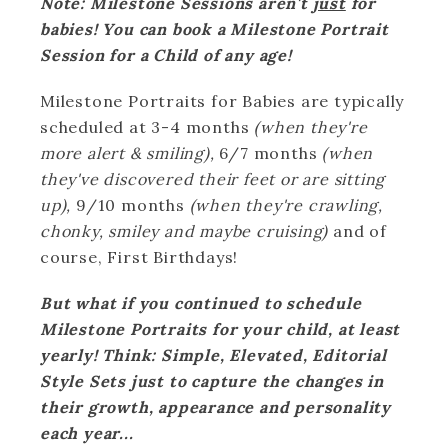
Note: Milestone Sessions aren't
just
for
babies! You can book a Milestone Portrait
Session for a Child of any age!
Milestone Portraits for Babies are typically
scheduled at 3-4 months
(when they're
more alert & smiling),
6/7 months
(when
they've discovered their feet or are sitting
up),
9/10 months
(when they're crawling,
chonky, smiley and maybe cruising)
and of
course, First Birthdays!
But what if you continued to schedule
Milestone Portraits for your child, at least
yearly! Think: Simple, Elevated, Editorial
Style Sets just to capture the changes in
their growth, appearance and personality
each year...