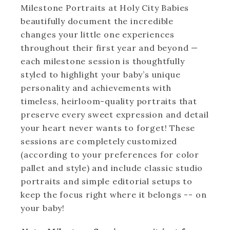
Milestone Portraits at Holy City Babies
beautifully document the incredible
changes your little one experiences
throughout their first year and beyond —
each milestone session is thoughtfully
styled to highlight your baby’s unique
personality and achievements with
timeless, heirloom-quality portraits that
preserve every sweet expression and detail
your heart never wants to forget! These
sessions are completely customized
(according to your preferences for color
pallet and style) and include classic studio
portraits and simple editorial setups to
keep the focus right where it belongs -- on
your baby!