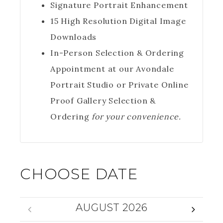
Signature Portrait Enhancement
15 High Resolution Digital Image
Downloads
In-Person Selection & Ordering
Appointment at our Avondale
Portrait Studio or Private Online
Proof Gallery Selection &
Ordering
for your convenience.
CHOOSE DATE
AUGUST 2026