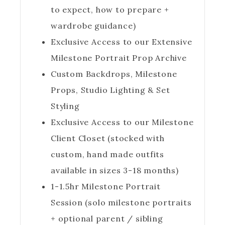
to expect, how to prepare +
wardrobe guidance)
Exclusive Access to our Extensive
Milestone Portrait Prop Archive
Custom Backdrops, Milestone
Props, Studio Lighting & Set
Styling
Exclusive Access to our Milestone
Client Closet (stocked with
custom, hand made outfits
available in sizes 3-18 months)
1-1.5hr Milestone Portrait
Session (solo milestone portraits
+ optional parent / sibling