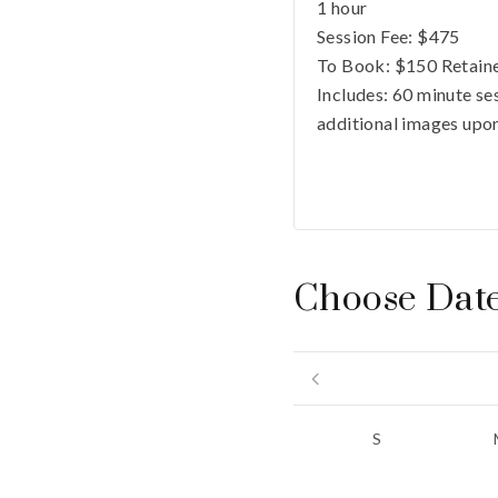
1 hour
Session Fee:
$
475
To Book:
$
150
Retaine
Includes:
60 minute ses
additional images upon
Choose Dat
S