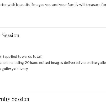
pter with beautiful images you and your family will treasure fo
y Session
r (applied towards total)
sion including 20 hand edited images delivered via online gall
 gallery delivery
nity Session