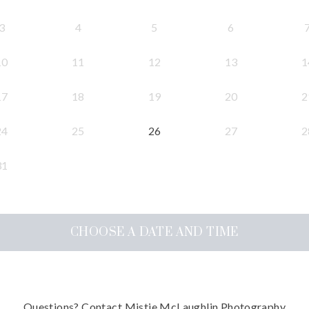
3
4
5
6
10
11
12
13
1
17
18
19
20
2
24
25
26
27
2
31
CHOOSE A DATE AND TIME
Questions?
Contact
Mistie McLaughlin Photography