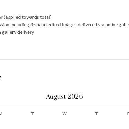
r (applied towards total)
sion including 35 hand edited images delivered via online gall
 gallery delivery
e
August 2026
M
T
W
T