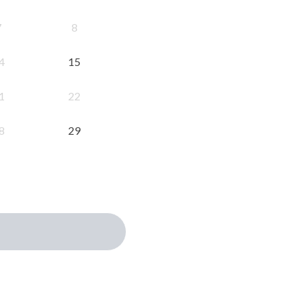
7
8
4
15
1
22
8
29