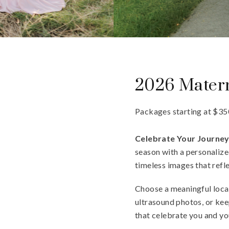
2026 Matern
Packages starting at
$
35
Celebrate Your Journe
season with a personalized
timeless images that refle
Choose a meaningful locat
ultrasound photos, or kee
that celebrate you and yo