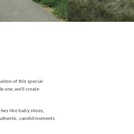
ation of this special
e one, we’ll create
ches like baby shoes,
 authentic, candid moments