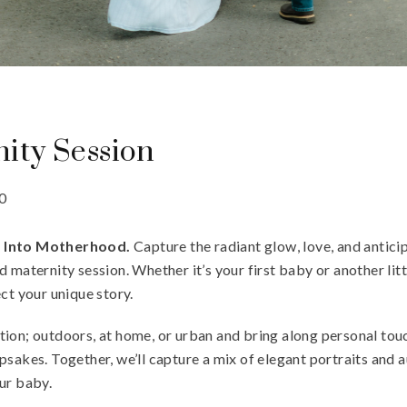
ity Session
0
y Into Motherhood.
Capture the radiant glow, love, and anticip
 maternity session. Whether it’s your first baby or another littl
ct your unique story.
ion; outdoors, at home, or urban and bring along personal tou
psakes. Together, we’ll capture a mix of elegant portraits and
ur baby.