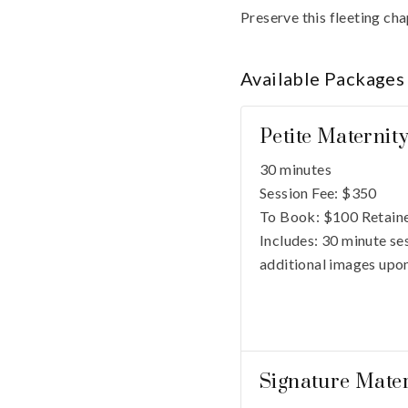
Preserve this fleeting cha
Available
Packages
Petite Maternit
30 minutes
Session Fee:
$
350
To Book:
$
100
Retaine
Includes:
30 minute ses
additional images upon
Signature Mater