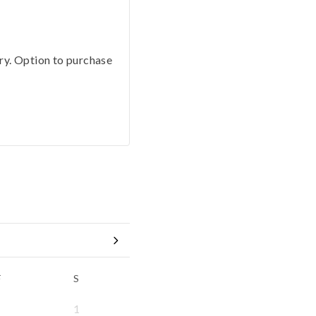
ery. Option to purchase
F
S
1