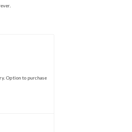
rever.
ery. Option to purchase