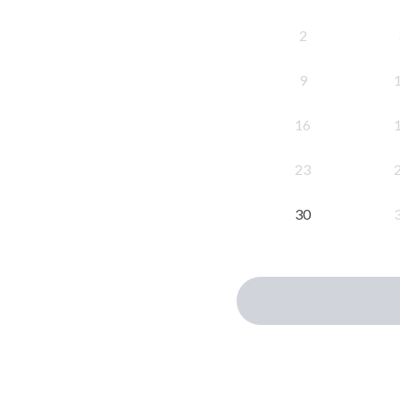
2
9
16
23
30