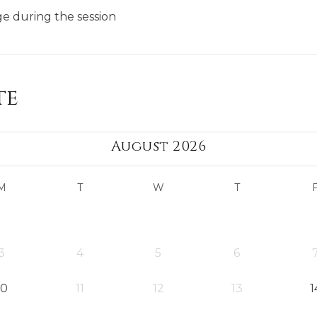
ge during the session
te
August 2026
M
T
W
T
3
4
5
6
10
11
12
13
1