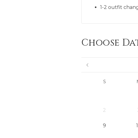
1-2 outfit chan
Choose Da
S
2
9