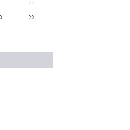
1
22
8
29