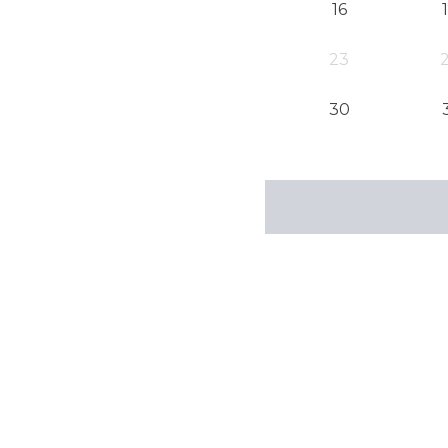
16
23
30