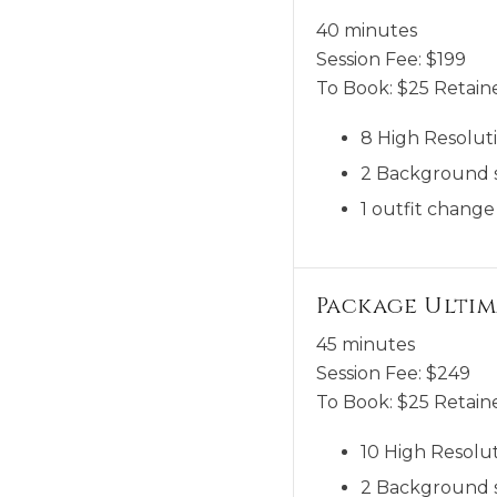
40 minutes
Session Fee:
$
199
To Book:
$
25
Retaine
8 High Resoluti
2 Background 
1 outfit change
Package Ultim
45 minutes
Session Fee:
$
249
To Book:
$
25
Retaine
10 High Resolut
2 Background 