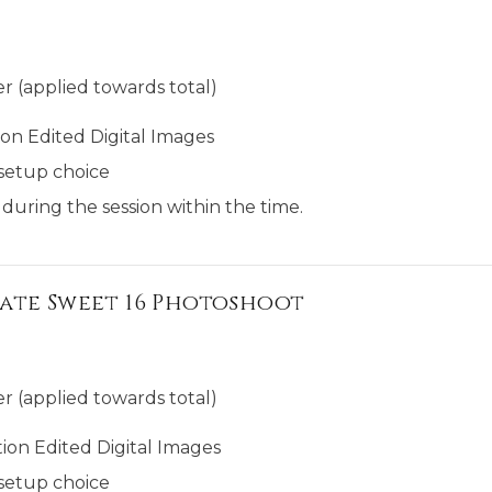
r (applied towards total)
on Edited Digital Images
setup choice
 during the session within the time.
ate Sweet 16 Photoshoot
r (applied towards total)
ion Edited Digital Images
setup choice