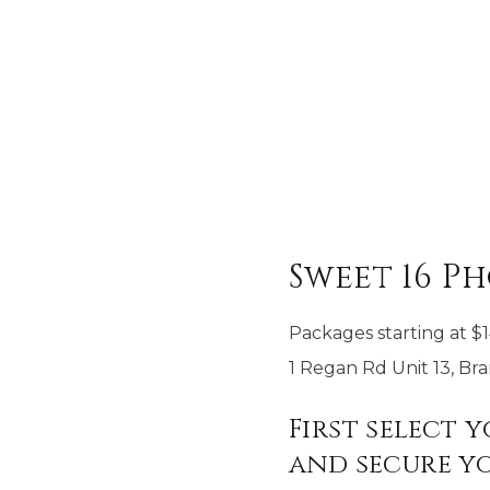
Sweet 16 P
Packages starting at
$
1 Regan Rd Unit 13, B
First select 
and secure yo