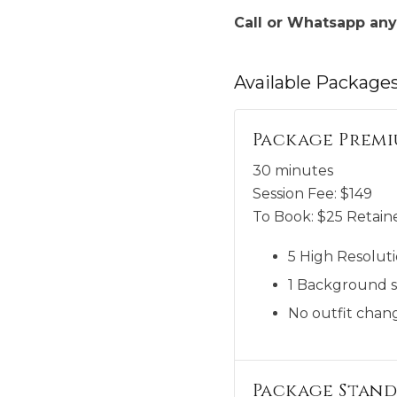
Call or Whatsapp any
Available
Package
Package Premi
30 minutes
Session Fee:
$
149
To Book:
$
25
Retaine
5 High Resoluti
1 Background s
No outfit chang
Package Stand