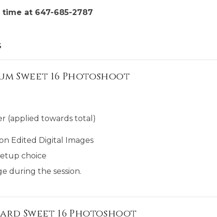
 time at 647-685-2787
s
um Sweet 16 Photoshoot
r (applied towards total)
on Edited Digital Images
etup choice
e during the session.
ard Sweet 16 Photoshoot