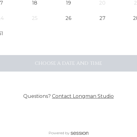
17
18
19
20
2
24
25
26
27
2
31
CHOOSE A DATE AND TIME
Questions?
Contact
Longman Studio
Powered by