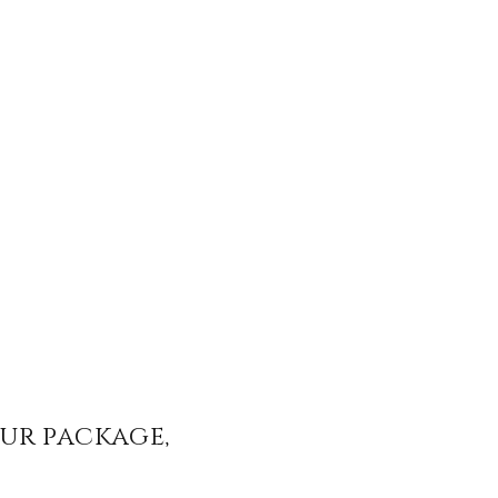
our package,