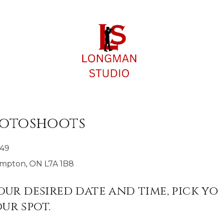
hotoshoots
149
rampton, ON L7A 1B8
your desired date and time, pick y
ur spot.