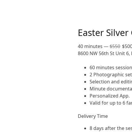
Easter Silver
40 minutes
—
$
550
$
50
8600 NW 56th St Unit 6, 
60 minutes session
2 Photographic set
Selection and editi
Minute documentar
Personalized App.
Valid for up to 6 
Delivery Time
8 days after the se