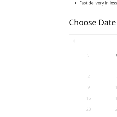
Fast delivery in le
Choose Date
S
2
9
16
23