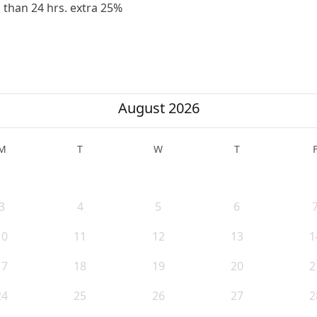
ss than 24 hrs. extra 25%
August 2026
M
T
W
T
3
4
5
6
10
11
12
13
1
17
18
19
20
2
24
25
26
27
2