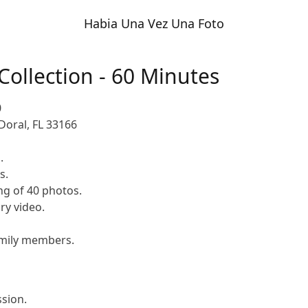
Habia Una Vez Una Foto
 Collection - 60 Minutes
0
Doral, FL 33166
.
s.
ng of 40 photos.
y video.
family members.
ssion.