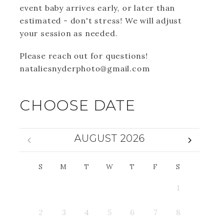
event baby arrives early, or later than
estimated - don't stress! We will adjust
your session as needed.
Please reach out for questions!
nataliesnyderphoto@gmail.com
CHOOSE DATE
AUGUST 2026
S
M
T
W
T
F
S
1
2
3
4
5
6
7
8