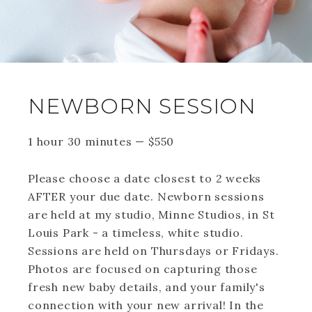
NEWBORN SESSION
1 hour 30 minutes
—
$
550
Please choose a date closest to 2 weeks
AFTER your due date. Newborn sessions
are held at my studio, Minne Studios, in St
Louis Park - a timeless, white studio.
Sessions are held on Thursdays or Fridays.
Photos are focused on capturing those
fresh new baby details, and your family's
connection with your new arrival! In the