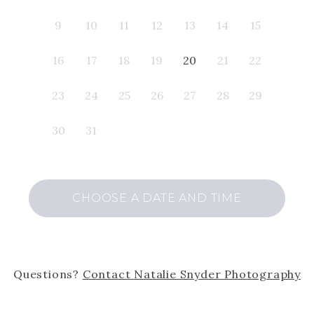
9
10
11
12
13
14
15
16
17
18
19
20
21
22
23
24
25
26
27
28
29
30
31
CHOOSE A DATE AND TIME
Questions?
Contact
Natalie Snyder Photography