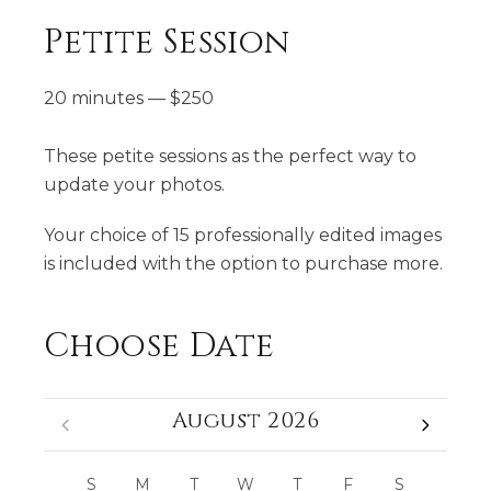
Petite Session
20 minutes
—
$
250
These petite sessions as the perfect way to
update your photos.
Your choice of 15 professionally edited images
is included with the option to purchase more.
Choose Date
August 2026
S
M
T
W
T
F
S