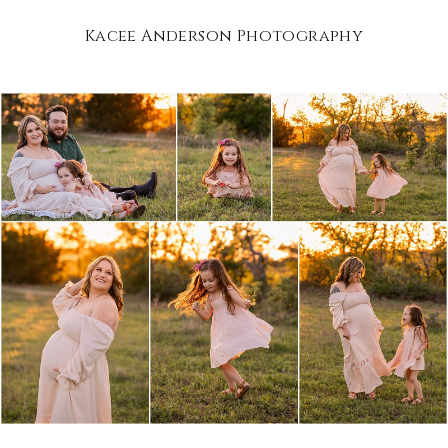
Kacee Anderson Photography