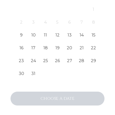
1
2
3
4
5
6
7
8
9
10
11
12
13
14
15
16
17
18
19
20
21
22
23
24
25
26
27
28
29
30
31
CHOOSE
A DATE