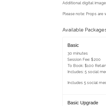
Additional digital image
Please note: Props are
Available
Package
Basic
30 minutes
Session Fee:
$
200
To Book:
$
100
Retain
Includes:
5 social me
Includes 5 social me
Basic Upgrade