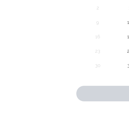
2
9
16
23
30