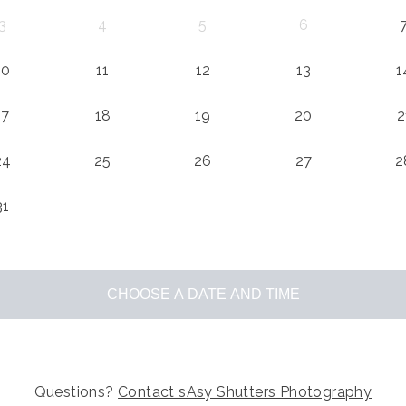
3
4
5
6
10
11
12
13
1
17
18
19
20
2
24
25
26
27
2
31
CHOOSE A DATE AND TIME
Questions?
Contact
sAsy Shutters Photography