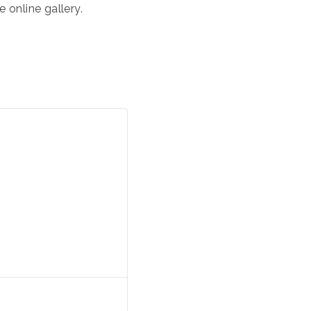
 online gallery.