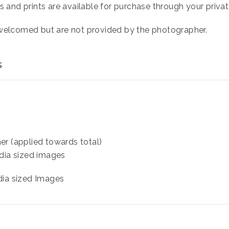
s and prints are available for purchase through your private
 welcomed but are not provided by the photographer.
s
er (applied towards total)
dia sized images
dia sized Images