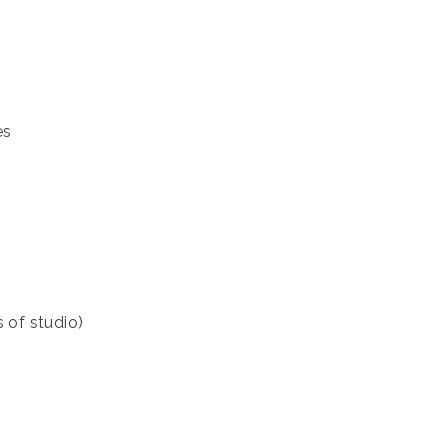
es
s of studio)