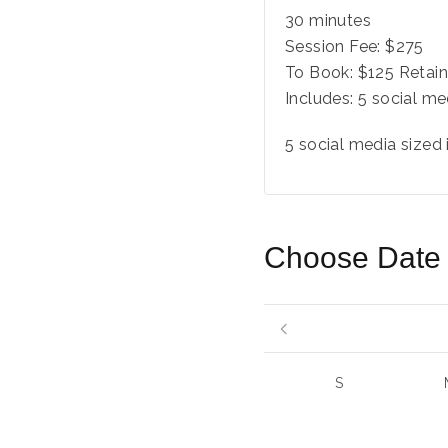
30 minutes
Session Fee:
$
275
To Book:
$
125
Retain
Includes:
5 social me
5 social media sized
Choose Date
S