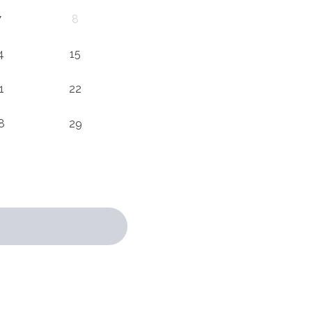
7
8
4
15
1
22
8
29