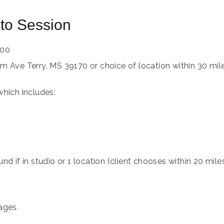
to Session
00
m Ave Terry, MS 39170 or choice of location within 30 mil
which includes:
nd if in studio or 1 location (client chooses within 20 mile
ages.