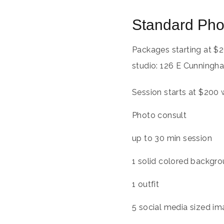
Standard Pho
Packages starting at
$
2
studio: 126 E Cunningha
Session starts at $200 
Photo consult
up to 30 min session
1 solid colored backgrou
1 outfit
5 social media sized im