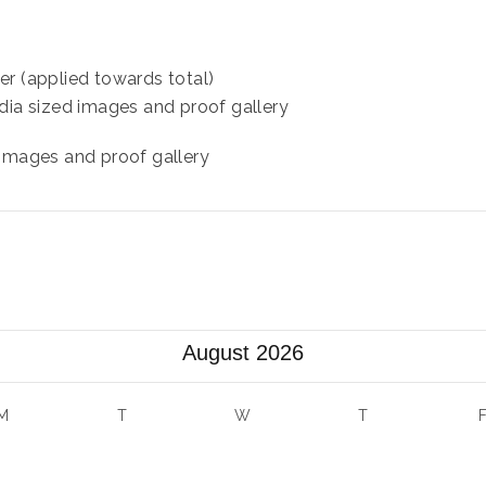
er (applied towards total)
dia sized images and proof gallery
 images and proof gallery
August 2026
M
T
W
T