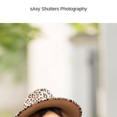
sAsy Shutters Photography