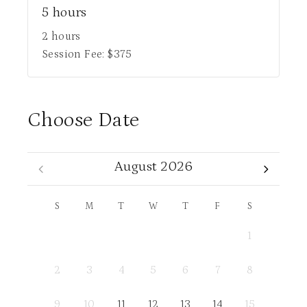
5 hours
2 hours
Session Fee:
$
375
Choose Date
August 2026
S
M
T
W
T
F
S
1
2
3
4
5
6
7
8
9
10
11
12
13
14
15