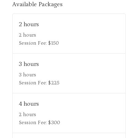
Available
Packages
2 hours
2 hours
Session Fee:
$
150
3 hours
3 hours
Session Fee:
$
225
4 hours
2 hours
Session Fee:
$
300