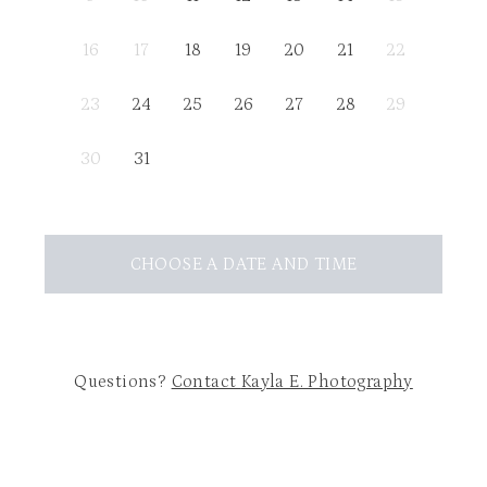
16
17
18
19
20
21
22
23
24
25
26
27
28
29
30
31
CHOOSE A DATE AND TIME
Questions?
Contact
Kayla E. Photography