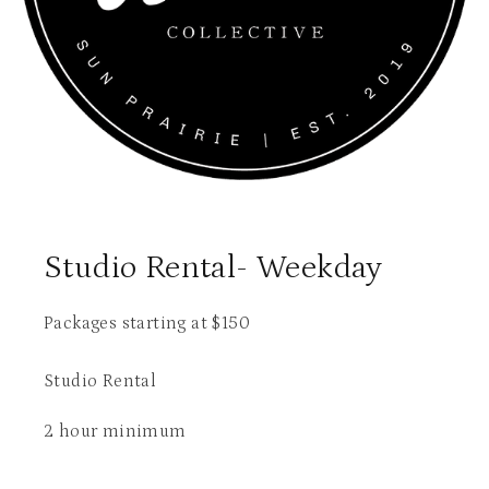
Studio Rental- Weekday
Packages starting at
$
150
Studio Rental
2 hour minimum