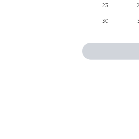
23
30