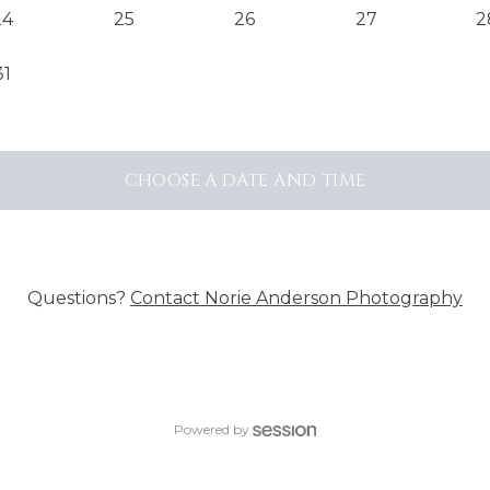
24
25
26
27
2
31
CHOOSE A DATE AND TIME
Questions?
Contact
Norie Anderson Photography
Powered by