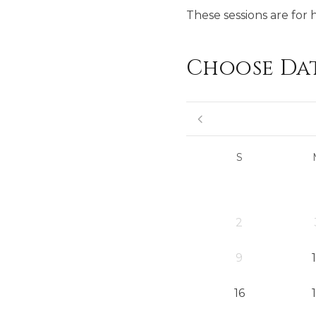
These sessions are for 
Choose Da
S
2
9
16