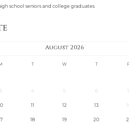
high school seniors and college graduates.
te
August 2026
M
T
W
T
3
4
5
6
10
11
12
13
1
17
18
19
20
2