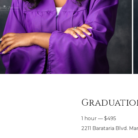
Graduation
1 hour
—
$
495
2211 Barataria Blvd. Mar