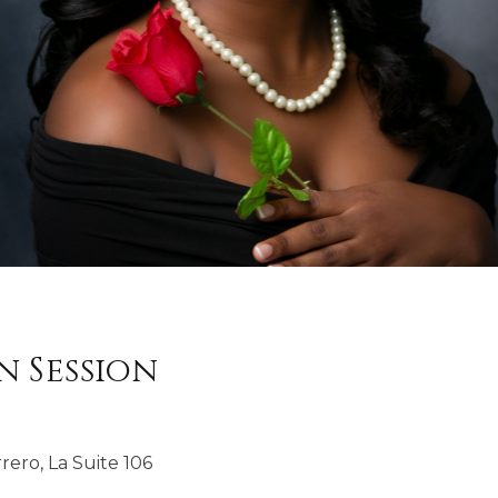
 Session
rero, La Suite 106