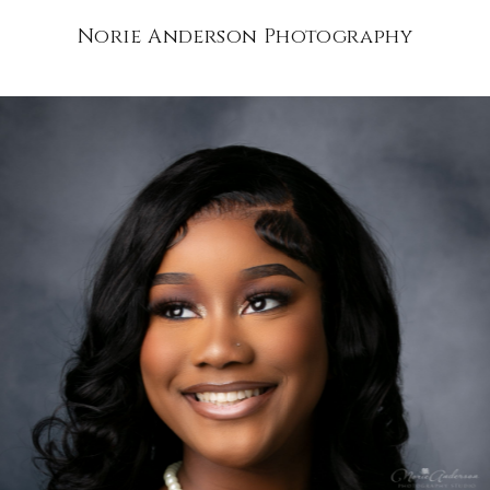
Norie Anderson Photography