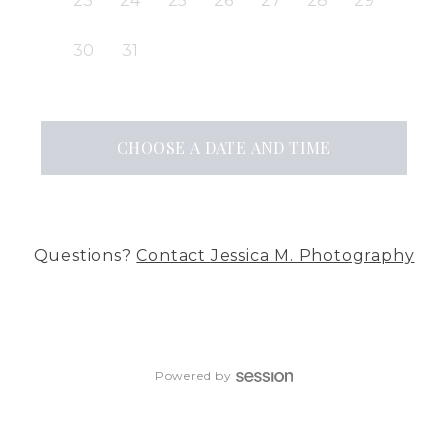
23
24
25
26
27
28
29
30
31
CHOOSE A DATE AND TIME
Questions?
Contact
Jessica M. Photography
Powered by