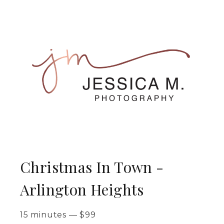
Christmas In Town -
Arlington Heights
15 minutes
—
$
99