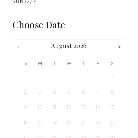
Sun 12/14
Choose Date
August 2026
S
M
T
W
T
F
S
1
2
3
4
5
6
7
8
9
10
11
12
13
14
15
16
17
18
19
20
21
22