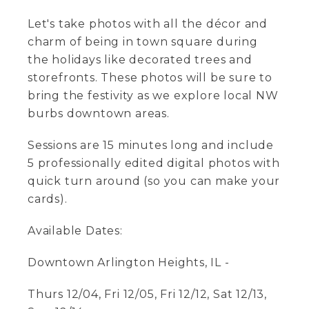
Let's take photos with all the décor and
charm of being in town square during
the holidays like decorated trees and
storefronts. These photos will be sure to
bring the festivity as we explore local NW
burbs downtown areas.
Sessions are 15 minutes long and include
5 professionally edited digital photos with
quick turn around (so you can make your
cards).
Available Dates:
Downtown Arlington Heights, IL -
Thurs 12/04, Fri 12/05, Fri 12/12, Sat 12/13,