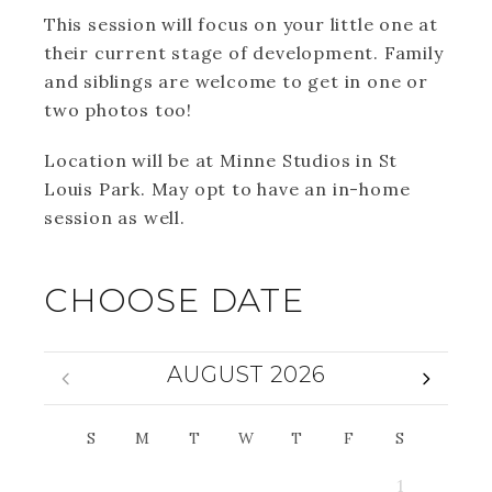
This session will focus on your little one at
their current stage of development. Family
and siblings are welcome to get in one or
two photos too!
Location will be at Minne Studios in St
Louis Park. May opt to have an in-home
session as well.
CHOOSE DATE
AUGUST 2026
S
M
T
W
T
F
S
1