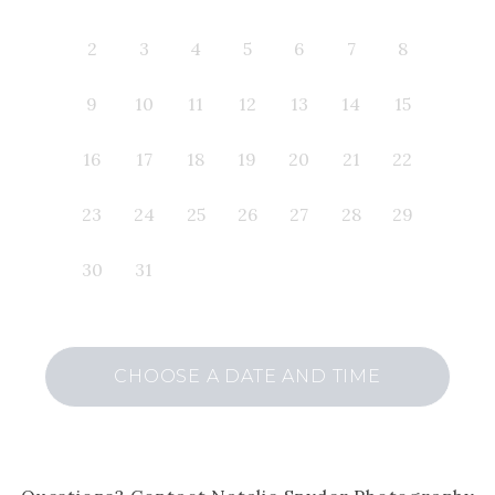
2
3
4
5
6
7
8
9
10
11
12
13
14
15
16
17
18
19
20
21
22
23
24
25
26
27
28
29
30
31
CHOOSE A DATE AND TIME