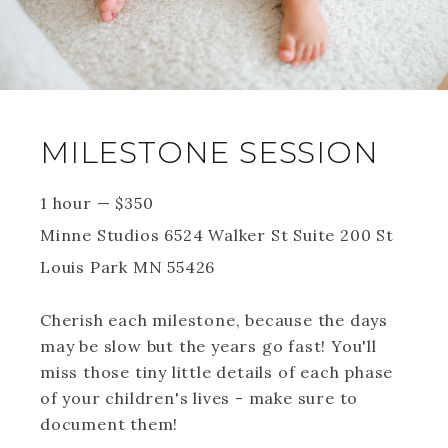
MILESTONE SESSION
1 hour
—
$
350
Minne Studios 6524 Walker St Suite 200 St
Louis Park MN 55426
Cherish each milestone, because the days
may be slow but the years go fast! You'll
miss those tiny little details of each phase
of your children's lives - make sure to
document them!