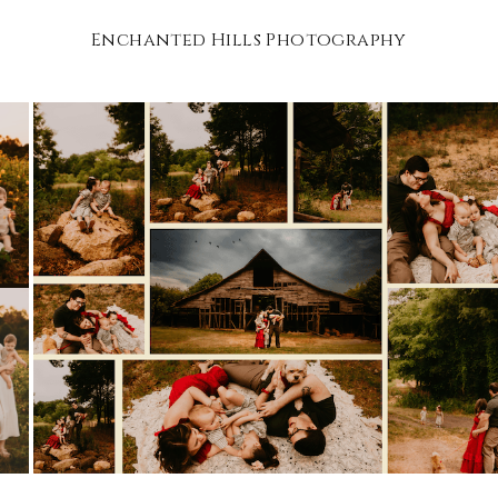
Enchanted Hills Photography