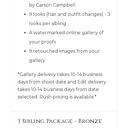
by Carson Campbell
9 looks (hair and outfit changes) - 3
looks per sibling
A watermarked online gallery of
your proofs
9 retouched images from your
gallery
*Gallery delivery takes 10-14 business
days from shoot date and Edit delivery
takes 10-14 business days from date
selected. Rush pricing is available.*
3 Sibling Package - Bronze