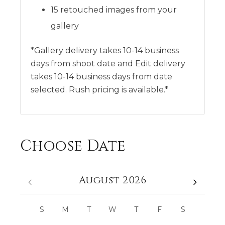
15 retouched images from your
gallery
*Gallery delivery takes 10-14 business
days from shoot date and Edit delivery
takes 10-14 business days from date
selected. Rush pricing is available.*
Choose Date
August 2026
S
M
T
W
T
F
S