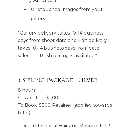
your proofs
10 retouched images from your
gallery
*Gallery delivery takes 10-14 business
days from shoot date and Edit delivery
takes 10-14 business days from date
selected. Rush pricing is available.*
3 Sibling Package - Silver
8 hours
Session Fee:
$
1,000
To Book:
$
500
Retainer (applied towards
total)
Professional Hair and Makeup for 3