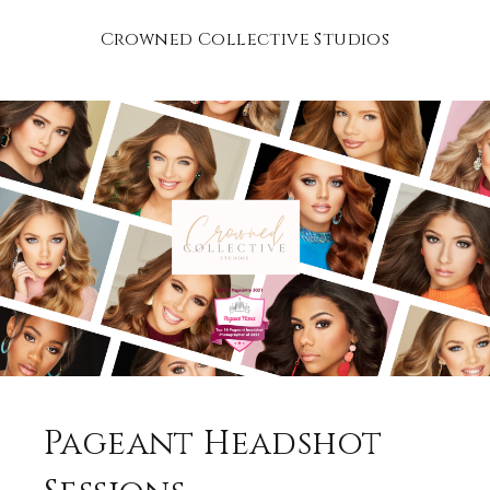
Crowned Collective Studios
Pageant Headshot