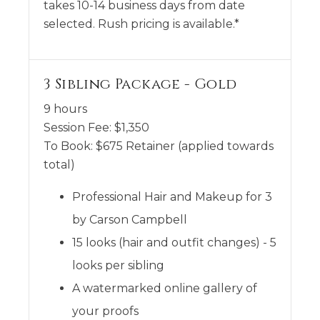
takes 10-14 business days from date
selected. Rush pricing is available.*
3 Sibling Package - Gold
9 hours
Session Fee:
$
1,350
To Book:
$
675
Retainer (applied towards
total)
Professional Hair and Makeup for 3
by Carson Campbell
15 looks (hair and outfit changes) - 5
looks per sibling
A watermarked online gallery of
your proofs