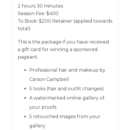
2 hours 30 minutes
Session Fee:
$
400
To Book:
$
200
Retainer (applied towards
total)
This is the package if you have received
a gift card for winning a sponsored
pageant.
Professional hair and makeup by
Carson Campbell
5 looks (hair and outfit changes)
A watermarked online gallery of
your proofs
5 retouched images from your
gallery