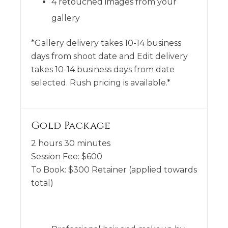
4 retouched images from your
gallery
*Gallery delivery takes 10-14 business
days from shoot date and Edit delivery
takes 10-14 business days from date
selected. Rush pricing is available.*
Gold Package
2 hours 30 minutes
Session Fee:
$
600
To Book:
$
300
Retainer (applied towards
total)