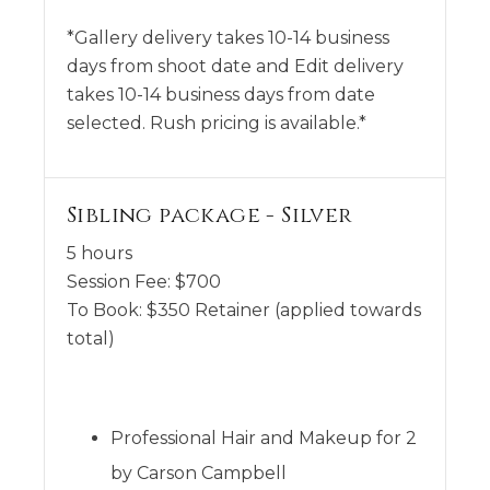
*Gallery delivery takes 10-14 business
days from shoot date and Edit delivery
takes 10-14 business days from date
selected. Rush pricing is available.*
Sibling package - Silver
5 hours
Session Fee:
$
700
To Book:
$
350
Retainer (applied towards
total)
Professional Hair and Makeup for 2
by Carson Campbell