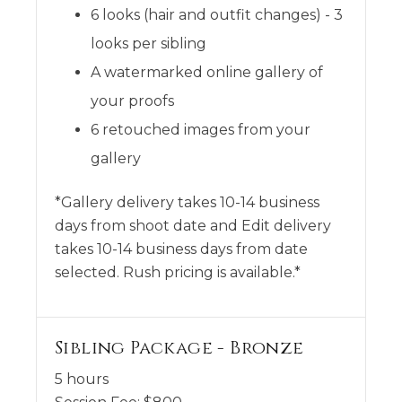
6 looks (hair and outfit changes) - 3
looks per sibling
A watermarked online gallery of
your proofs
6 retouched images from your
gallery
*Gallery delivery takes 10-14 business
days from shoot date and Edit delivery
takes 10-14 business days from date
selected. Rush pricing is available.*
Sibling Package - Bronze
5 hours