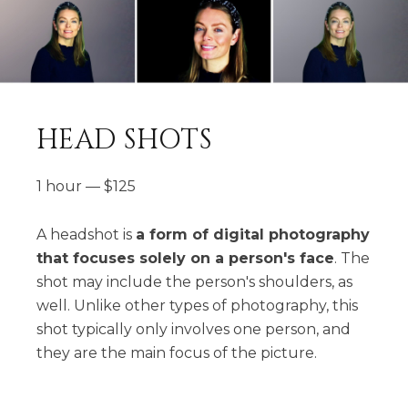
HEAD SHOTS
1 hour
—
$
125
A headshot is
a form of digital photography
that focuses solely on a person's face
. The
shot may include the person's shoulders, as
well. Unlike other types of photography, this
shot typically only involves one person, and
they are the main focus of the picture.