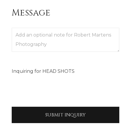
Message
Inquiring
for
HEAD SHOTS
SUBMIT
INQUIRY