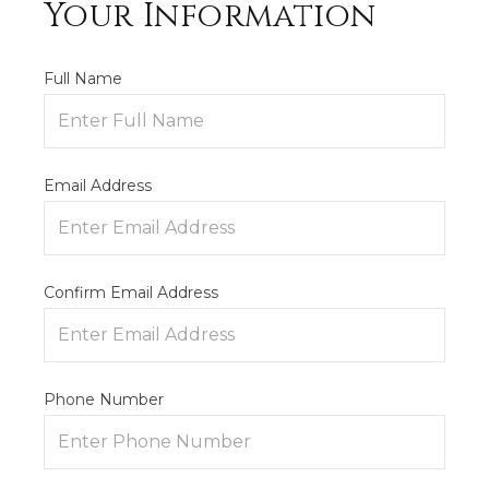
Your Information
Full Name
Email Address
Confirm Email Address
Phone Number