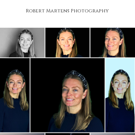
Robert Martens Photography