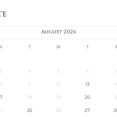
te
August 2026
M
T
W
T
3
4
5
6
10
11
12
13
1
17
18
19
20
2
24
25
26
27
2