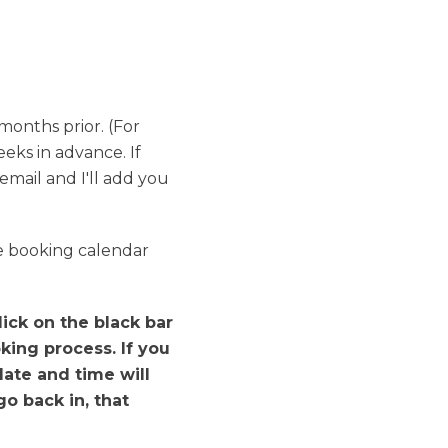
months prior. (For
ks in advance. If
email and I'll add you
he booking calendar
ick on the black bar
king process. If you
date and time will
o back in, that