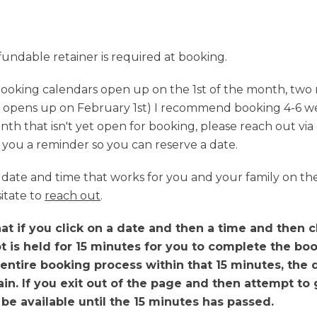
fundable retainer is required at booking.
ooking calendars open up on the 1st of the month, two 
 opens up on February 1st) I recommend booking 4-6 wee
nth that isn't yet open for booking, please reach out via 
nd you a reminder so you can reserve a date.
 a date and time that works for you and your family on t
itate to
reach out
.
t if you click on a date and then a time and then cl
t is held for 15 minutes for you to complete the boo
entire booking process within that 15 minutes, the 
n. If you exit out of the page and then attempt to g
t be available until the 15 minutes has passed.