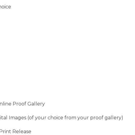
hoice
line Proof Gallery
ital Images (of your choice from your proof gallery)
Print Release