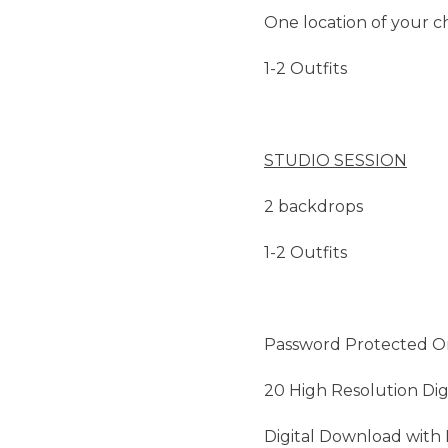
One location of your c
1-2 Outfits
STUDIO SESSION
2 backdrops
1-2 Outfits
Password Protected On
20 High Resolution Dig
Digital Download with 