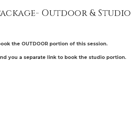
ackage- Outdoor & Studio 
book the OUTDOOR portion of this session.
end you a separate link to book the studio portion.