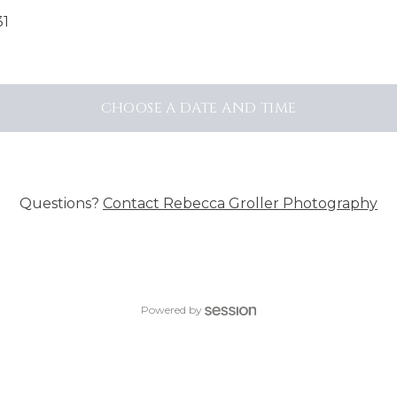
31
CHOOSE A DATE AND TIME
Questions?
Contact
Rebecca Groller Photography
Powered by