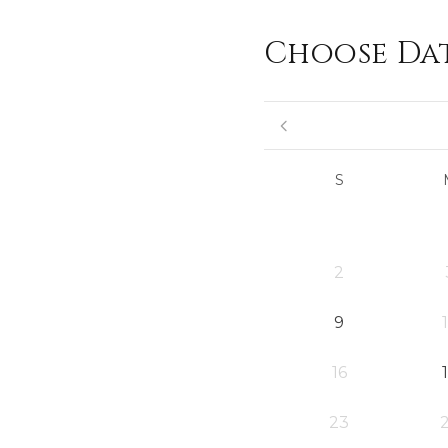
Choose Da
S
2
9
16
23