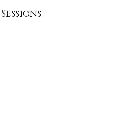
Sessions