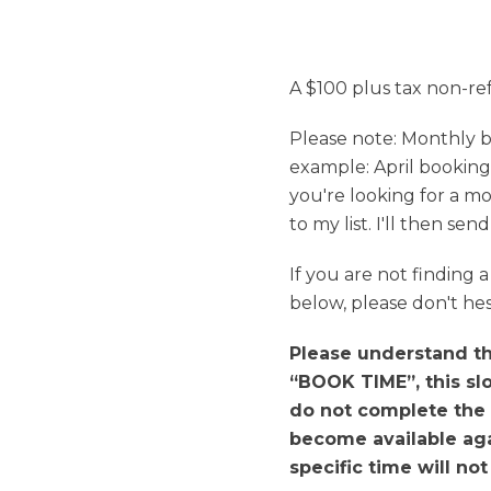
A $100 plus tax non-re
Please note: Monthly b
example: April booking
you're looking for a mo
to my list. I'll then se
If you are not finding
below, please don't hes
Please understand tha
“BOOK TIME”, this slo
do not complete the 
become available agai
specific time will no