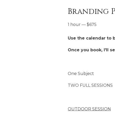
Branding P
1 hour
—
$
675
Use the calendar to 
Once you book, I'll s
One Subject
TWO FULL SESSIONS
OUTDOOR SESSION