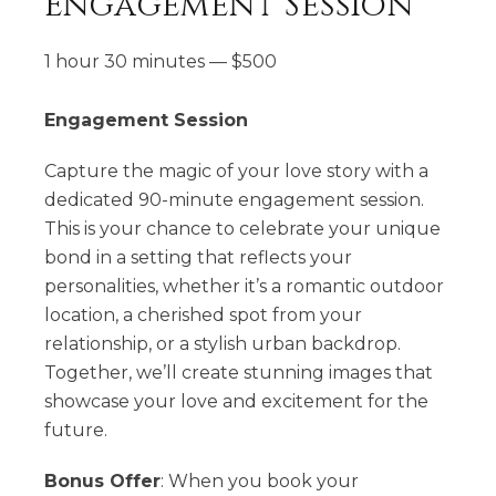
Engagement Session
1 hour 30 minutes
—
$
500
Engagement Session
Capture the magic of your love story with a
dedicated 90-minute engagement session.
This is your chance to celebrate your unique
bond in a setting that reflects your
personalities, whether it’s a romantic outdoor
location, a cherished spot from your
relationship, or a stylish urban backdrop.
Together, we’ll create stunning images that
showcase your love and excitement for the
future.
Bonus Offer
: When you book your