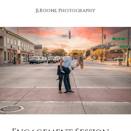
JLBoone Photography