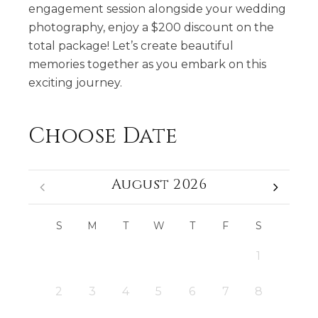
engagement session alongside your wedding
photography, enjoy a $200 discount on the
total package! Let’s create beautiful
memories together as you embark on this
exciting journey.
Choose Date
August 2026
S
M
T
W
T
F
S
1
2
3
4
5
6
7
8