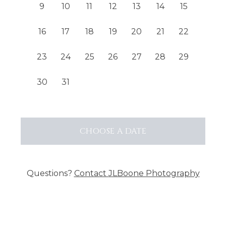
9
10
11
12
13
14
15
16
17
18
19
20
21
22
23
24
25
26
27
28
29
30
31
CHOOSE
A DATE
Questions?
Contact
JLBoone Photography