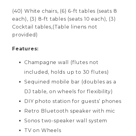
(40) White chairs, (6) 6-ft tables (seats 8
each), (3) 8-ft tables (seats 10 each), (3)
Cocktail tables,(Table linens not
provided)
Features:
Champagne wall (flutes not
included, holds up to 30 flutes)
Sequined mobile bar (doubles as a
DJ table, on wheels for flexibility)
DIY photo station for guests’ phones
Retro Bluetooth speaker with mic
Sonos two-speaker wall system
TV on Wheels