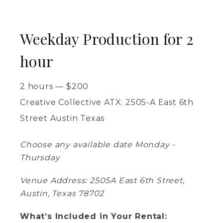
Weekday Production for 2
hour
2 hours
—
$
200
Creative Collective ATX: 2505-A East 6th
Street Austin Texas
Choose any available date Monday -
Thursday
Venue Address: 2505A East 6th Street,
Austin, Texas 78702
What’s Included in Your Rental: