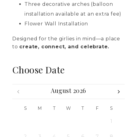
Three decorative arches (balloon
installation available at an extra fee)
Flower Wall Installation
Designed for the girlies in mind—a place
to
create, connect, and celebrate.
Choose Date
August 2026
S
M
T
W
T
F
S
1
2
3
4
5
6
7
8