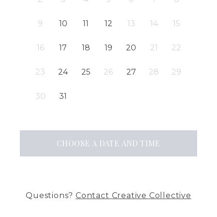
9
10
11
12
13
14
15
16
17
18
19
20
21
22
23
24
25
26
27
28
29
30
31
CHOOSE A DATE AND TIME
Questions?
Contact
Creative Collective