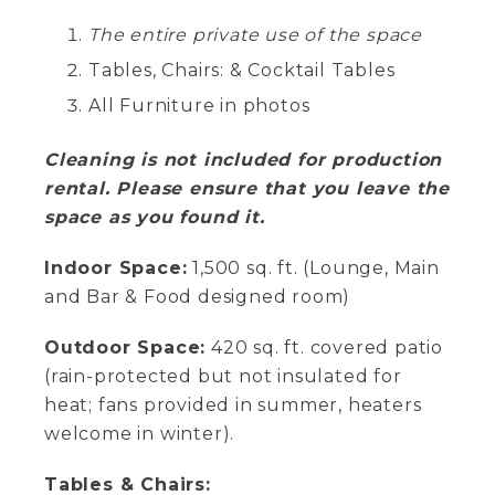
The entire private use of the space
Tables, Chairs: & Cocktail Tables
All Furniture in photos
Cleaning is not included for production
rental. Please ensure that you leave the
space as you found it.
Indoor Space:
1,500 sq. ft. (Lounge, Main
and Bar & Food designed room)
Outdoor Space:
420 sq. ft. covered patio
(rain-protected but not insulated for
heat; fans provided in summer, heaters
welcome in winter).
Tables & Chairs: