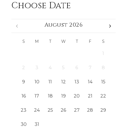
Choose Date
August 2026
S
M
T
W
T
F
S
1
2
3
4
5
6
7
8
9
10
11
12
13
14
15
16
17
18
19
20
21
22
23
24
25
26
27
28
29
30
31