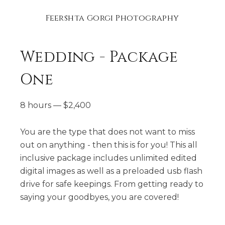
Feershta Gorgi Photography
Wedding - Package
One
8 hours
—
$
2,400
You are the type that does not want to miss
out on anything - then this is for you! This all
inclusive package includes unlimited edited
digital images as well as a preloaded usb flash
drive for safe keepings. From getting ready to
saying your goodbyes, you are covered!