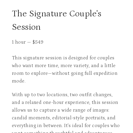
The Signature Couple's
Session
1 hour
—
$
549
This signature session is designed for couples
who want more time, more variety, and a little
room to explore—without going full expedition
mode.
With up to two locations, two outfit changes,
and a relaxed one-hour experience, this session
allows us to capture a wide range of images:
candid moments, editorial-style portraits, and
everything in between. It’s ideal for couples who