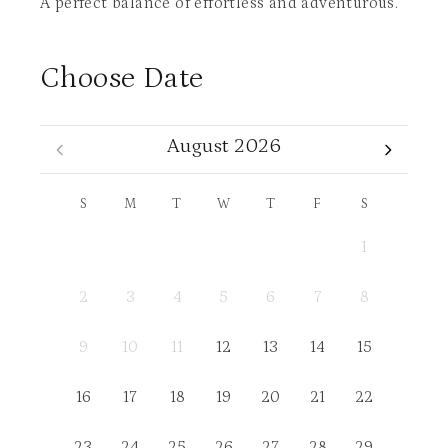
A perfect balance of effortless and adventurous.
Choose Date
August 2026
S
M
T
W
T
F
S
1
2
3
4
5
6
7
8
9
10
11
12
13
14
15
16
17
18
19
20
21
22
23
24
25
26
27
28
29