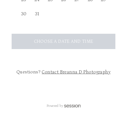
30
31
CHOOSE A DATE AND TIME
Questions?
Contact
Breanna D Photography
Powered by