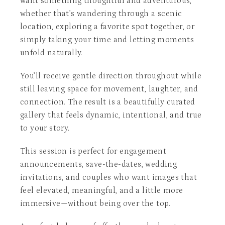
want something thoughtful and adventurous,
whether that’s wandering through a scenic
location, exploring a favorite spot together, or
simply taking your time and letting moments
unfold naturally.
You’ll receive gentle direction throughout while
still leaving space for movement, laughter, and
connection. The result is a beautifully curated
gallery that feels dynamic, intentional, and true
to your story.
This session is perfect for engagement
announcements, save-the-dates, wedding
invitations, and couples who want images that
feel elevated, meaningful, and a little more
immersive—without being over the top.