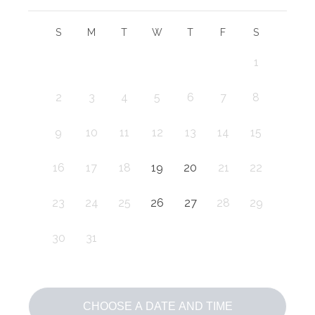
S
M
T
W
T
F
S
1
2
3
4
5
6
7
8
9
10
11
12
13
14
15
16
17
18
19
20
21
22
23
24
25
26
27
28
29
30
31
CHOOSE A DATE AND TIME