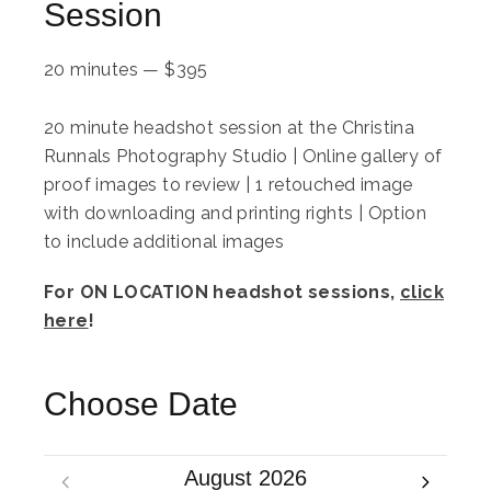
Session
20 minutes
—
$
395
20 minute headshot session at the Christina
Runnals Photography Studio | Online gallery of
proof images to review | 1 retouched image
with downloading and printing rights | Option
to include additional images
For ON LOCATION headshot sessions,
click
here
!
Choose Date
August 2026