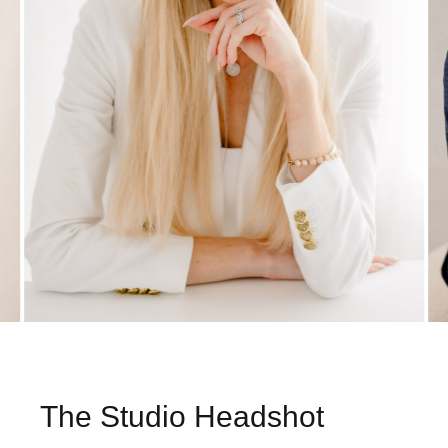
The Studio Headshot