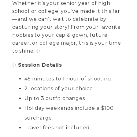
Whether it’s your senior year of high
school or college, you’ve made it this far
—and we can’t wait to celebrate by
capturing your story! From your favorite
hobbies to your cap & gown, future
career, or college major, this is your time
to shine. ✨
✨
Session Details
45 minutes to 1 hour of shooting
2 locations of your choice
Up to 3 outfit changes
Holiday weekends include a $100
surcharge
Travel fees not included