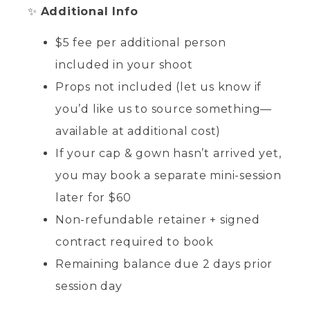
✨
Additional Info
$5 fee per additional person
included in your shoot
Props not included (let us know if
you’d like us to source something—
available at additional cost)
If your cap & gown hasn’t arrived yet,
you may book a separate mini-session
later for $60
Non-refundable retainer + signed
contract required to book
Remaining balance due 2 days prior
session day