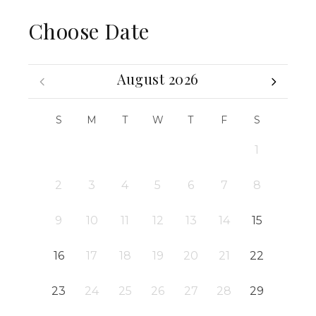
Choose Date
August 2026
S
M
T
W
T
F
S
1
2
3
4
5
6
7
8
9
10
11
12
13
14
15
16
17
18
19
20
21
22
23
24
25
26
27
28
29