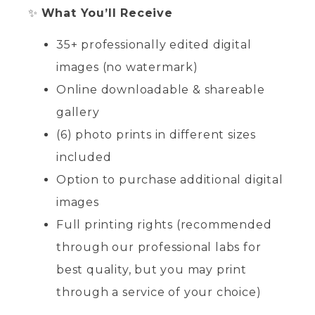
✨
What You’ll Receive
35+ professionally edited digital
images (no watermark)
Online downloadable & shareable
gallery
(6) photo prints in different sizes
included
Option to purchase additional digital
images
Full printing rights (recommended
through our professional labs for
best quality, but you may print
through a service of your choice)