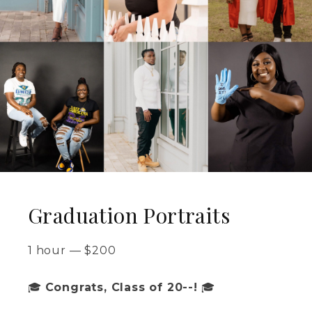
Graduation Portraits
1 hour
—
$
200
🎓
Congrats, Class of 20--!
🎓