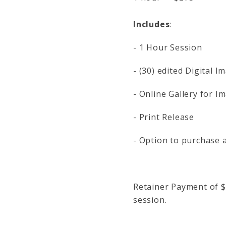
Includes
:
- 1 Hour Session
- (30) edited Digital 
- Online Gallery for I
- Print Release
- Option to purchase a
Retainer Payment of $
session.