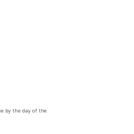
e by the day of the