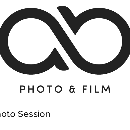
hoto Session