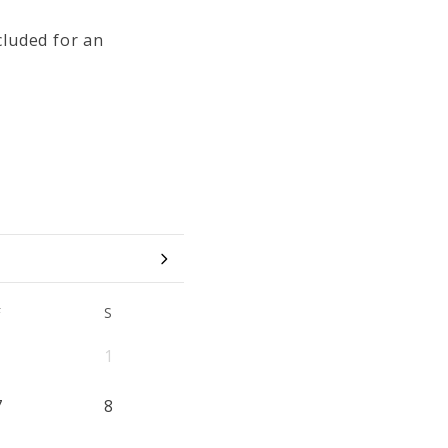
cluded for an
F
S
1
7
8