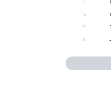
9
16
23
30