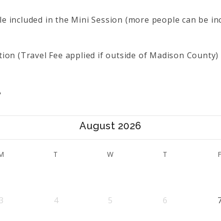
 included in the Mini Session (more people can be in
ion (Travel Fee applied if outside of Madison County)
e
August 2026
M
T
W
T
3
4
5
6