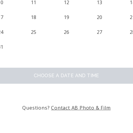
10
11
12
13
1
17
18
19
20
2
24
25
26
27
2
31
CHOOSE A DATE AND TIME
Questions?
Contact
AB Photo & Film