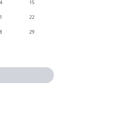
4
15
1
22
8
29