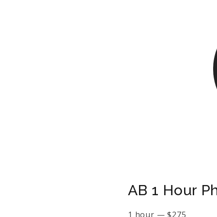
AB 1 Hour P
1 hour
—
$
275