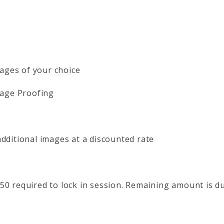
Images of your choice
mage Proofing
dditional images at a discounted rate
50 required to lock in session. Remaining amount is du