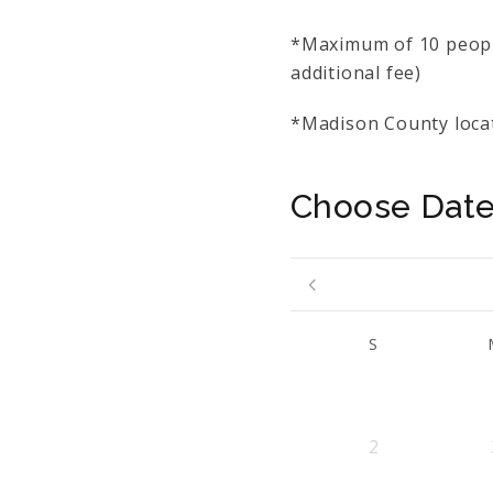
*Maximum of 10 people
additional fee)
*Madison County locat
Choose Dat
S
2