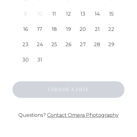
9
10
11
12
13
14
15
16
17
18
19
20
21
22
23
24
25
26
27
28
29
30
31
CHOOSE
A DATE
Questions?
Contact
Omera Photography