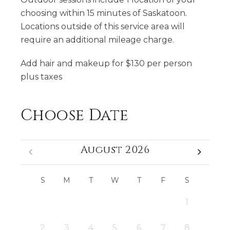
choosing within 15 minutes of Saskatoon.
Locations outside of this service area will
require an additional mileage charge.
​Add hair and makeup for $130 per person
plus taxes
Choose Date
August 2026
S
M
T
W
T
F
S
1
2
3
4
5
6
7
8