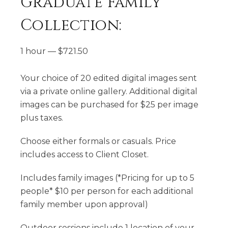
Graduate Family
Collection:
1 hour
—
$
721.50
Your choice of 20 edited digital images sent
via a private online gallery. Additional digital
images can be purchased for $25 per image
plus taxes.
Choose either formals or casuals. Price
includes access to Client Closet.
​Includes family images (*Pricing for up to 5
people* $10 per person for each additional
family member upon approval)
​Outdoor sessions include 1 location of your