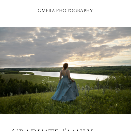
Omera Photography