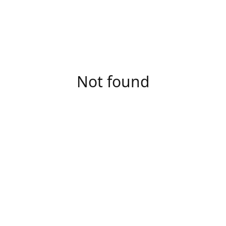
Not found