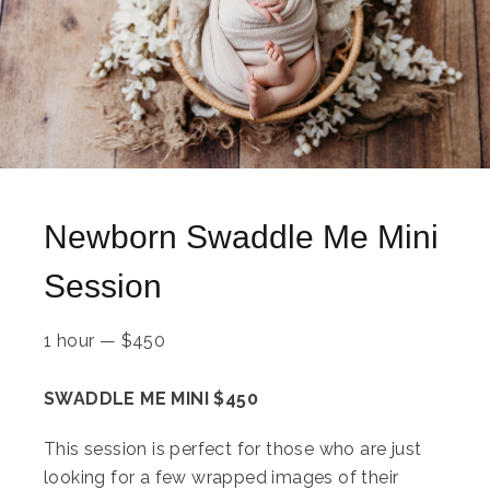
Newborn Swaddle Me Mini
Session
1 hour
—
$
450
SWADDLE ME MINI $450
This session is perfect for those who are just
looking for a few wrapped images of their