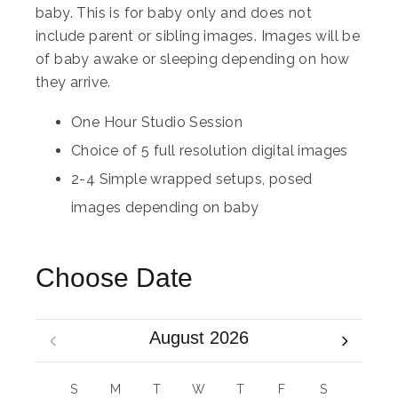
baby. This is for baby only and does not
include parent or sibling images. Images will be
of baby awake or sleeping depending on how
they arrive.
One Hour Studio Session
Choice of 5 full resolution digital images
2-4 Simple wrapped setups, posed
images depending on baby
Choose Date
August 2026
S
M
T
W
T
F
S