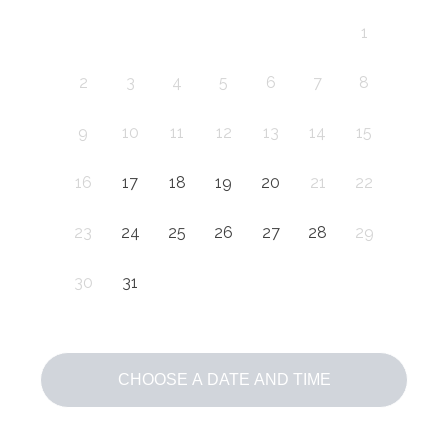
1
2
3
4
5
6
7
8
9
10
11
12
13
14
15
16
17
18
19
20
21
22
23
24
25
26
27
28
29
30
31
CHOOSE A DATE AND TIME