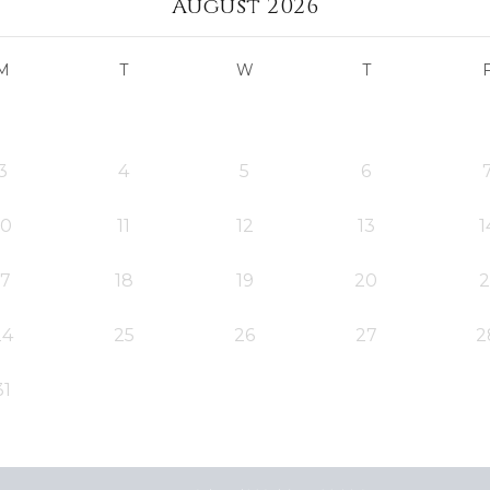
August 2026
M
T
W
T
3
4
5
6
10
11
12
13
1
17
18
19
20
2
24
25
26
27
2
31