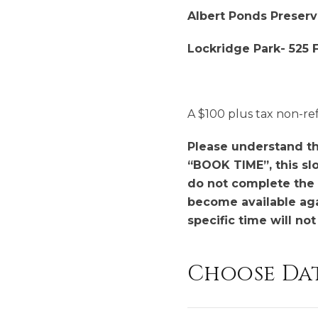
Albert Ponds Preserv
Lockridge Park- 525 Fr
A $100 plus tax non-re
Please understand tha
“BOOK TIME”, this slo
do not complete the 
become available agai
specific time will no
Choose Da