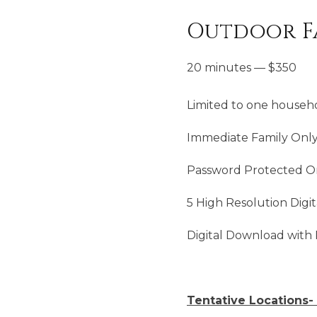
Outdoor Fa
20 minutes
—
$
350
Limited to one househo
Immediate Family Onl
Password Protected On
5 High Resolution Digit
Digital Download with 
Tentative Locations- 