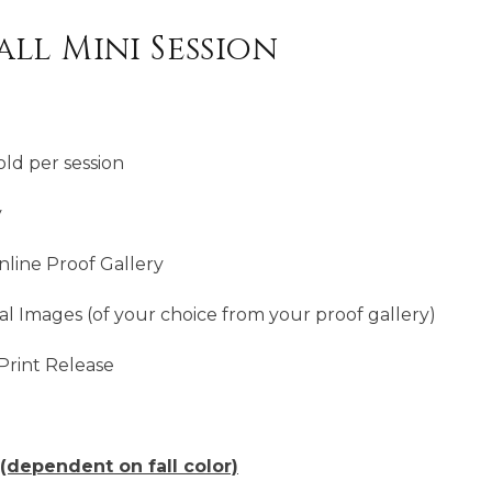
ll Mini Session
ld per session
y
line Proof Gallery
al Images (of your choice from your proof gallery)
Print Release
(dependent on fall color)