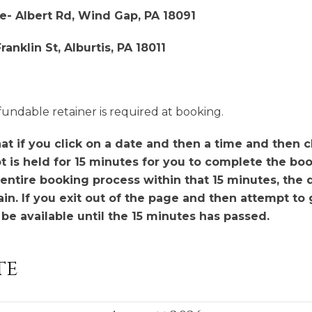
e- Albert Rd, Wind Gap, PA 18091
anklin St, Alburtis, PA 18011
fundable retainer is required at booking.
t if you click on a date and then a time and then cl
t is held for 15 minutes for you to complete the boo
entire booking process within that 15 minutes, the 
n. If you exit out of the page and then attempt to g
t be available until the 15 minutes has passed.
te