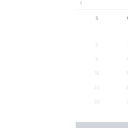
S
2
9
16
23
30