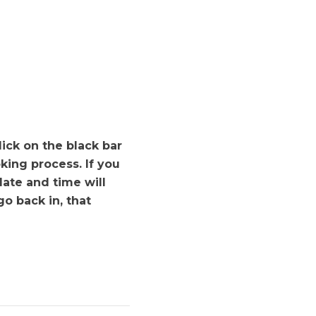
ick on the black bar
king process. If you
date and time will
o back in, that