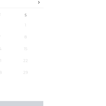
F
S
1
7
8
4
15
1
22
8
29