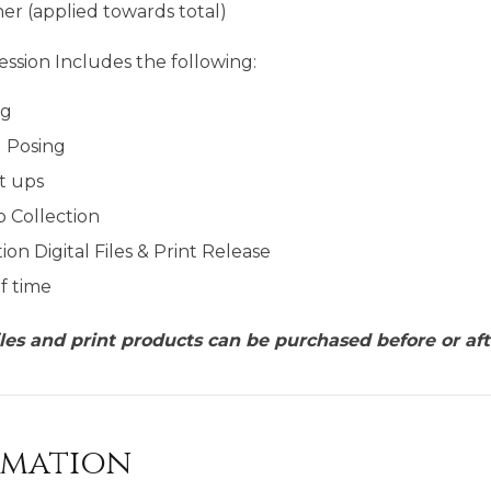
er (applied towards total)
ssion Includes the following:
ng
g Posing
t ups
p Collection
ion Digital Files & Print Release
f time
files and print products can be purchased before or aft
rmation