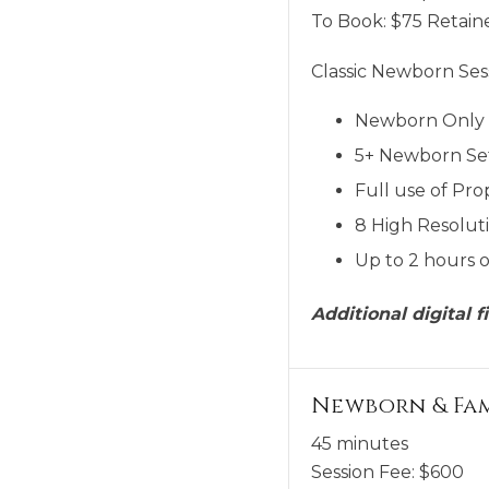
To Book:
$
75
Retaine
Classic Newborn Sess
Newborn Only
5+ Newborn Se
Full use of Pro
8 High Resoluti
Up to 2 hours o
Additional digital 
Newborn & Fa
45 minutes
Session Fee:
$
600