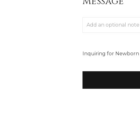
Message
Inquiring
for
Newborn 