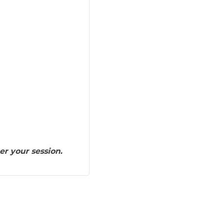
er your session.