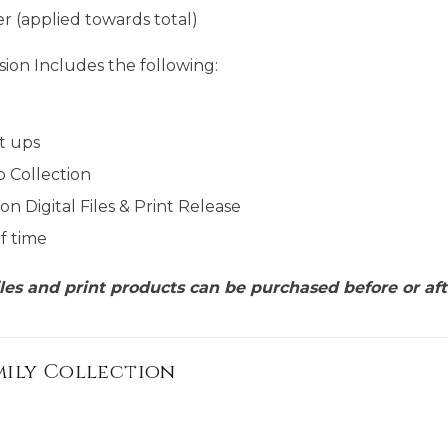
r (applied towards total)
ion Includes the following:
t ups
p Collection
on Digital Files & Print Release
f time
files and print products can be purchased before or aft
mily Collection