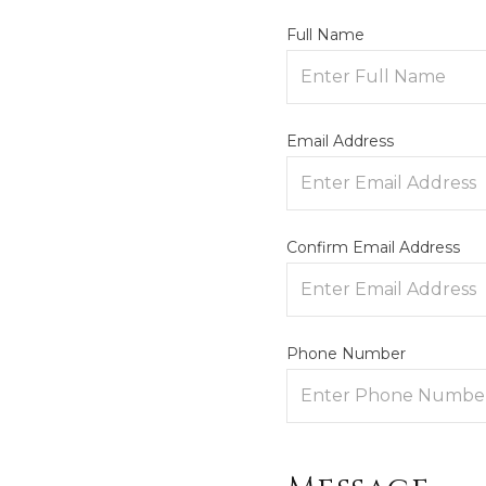
Full Name
Email Address
Confirm Email Address
Phone Number