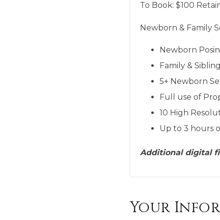
To Book:
$
100
Retain
Newborn & Family Se
Newborn Posi
Family & Siblin
5+ Newborn Se
Full use of Pro
10 High Resolut
Up to 3 hours o
Additional digital 
Your Info