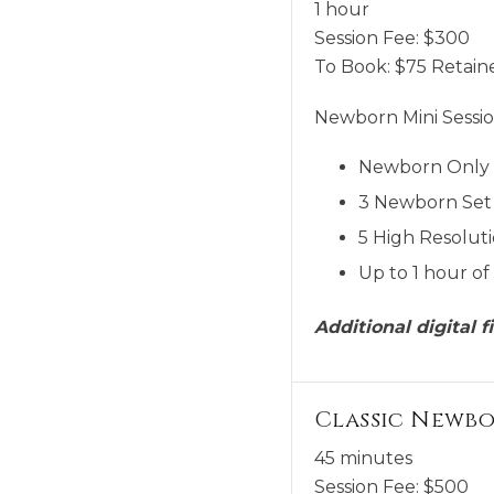
1 hour
Session Fee:
$
300
To Book:
$
75
Retaine
Newborn Mini Sessio
Newborn Only
3 Newborn Set 
5 High Resoluti
Up to 1 hour of
Additional digital 
Classic Newb
45 minutes
Session Fee:
$
500