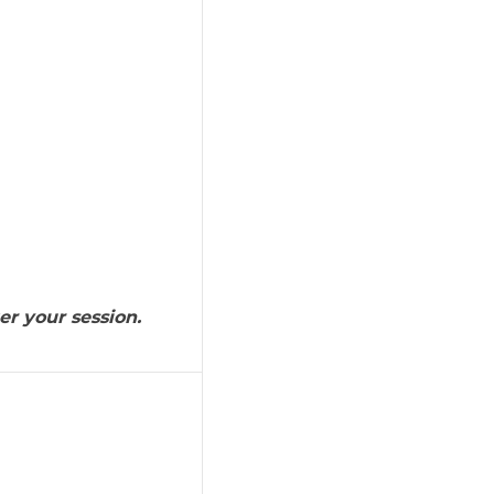
er your session.