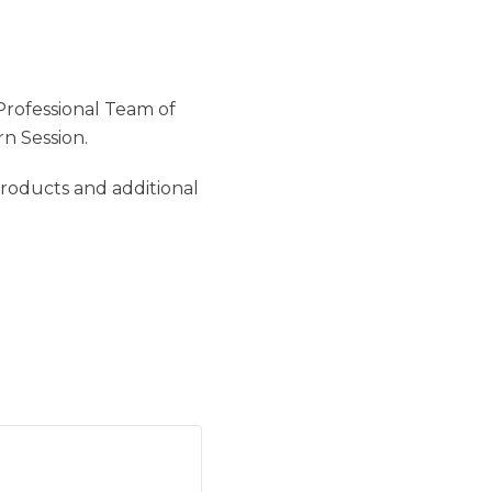
Professional Team of
n Session.
products and additional