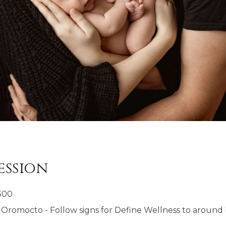
ession
300
Oromocto - Follow signs for Define Wellness to around