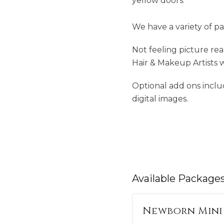
yellow doors.
We have a variety of pa
Not feeling picture re
Hair & Makeup Artists 
Optional add ons inclu
digital images.
Available
Package
Newborn Mini 