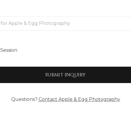
Session
SUBMIT
INQUIRY
Questions?
Contact
Apple & Egg Photography