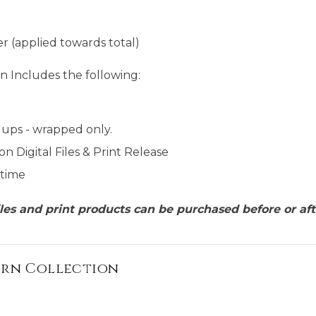
r (applied towards total)
n Includes the following:
ups - wrapped only.
on Digital Files & Print Release
 time
files and print products can be purchased before or aft
orn Collection