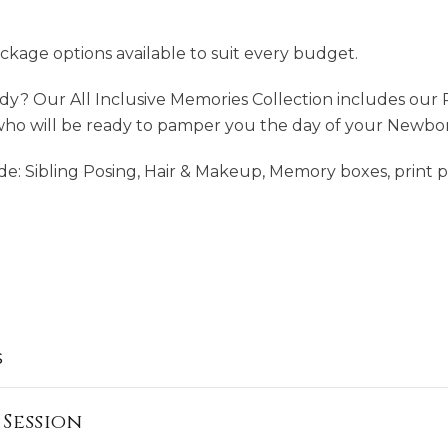
ckage options available to suit every budget.
ady? Our All Inclusive Memories Collection includes our 
who will be ready to pamper you the day of your Newbor
de: Sibling Posing, Hair & Makeup, Memory boxes, print 
s
Session