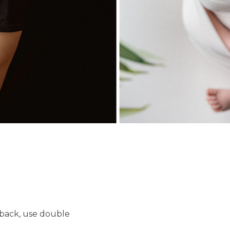
 back, use double