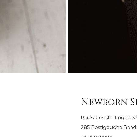
Newborn S
Packages starting at
$
285 Restigouche Road 