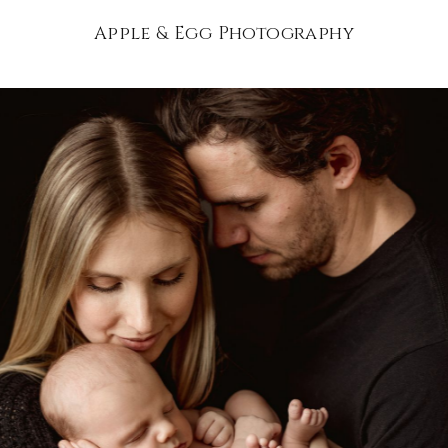
Apple & Egg Photography