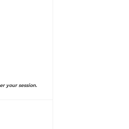
er your session.