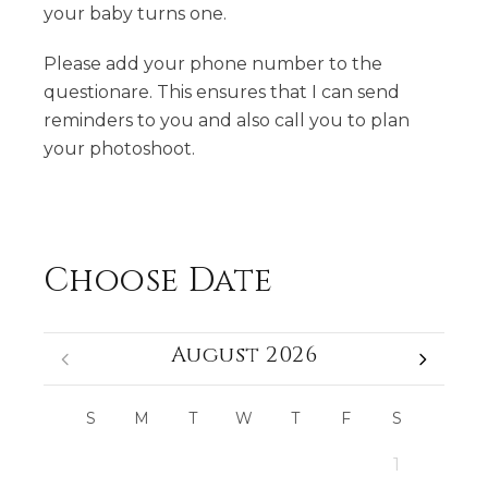
your baby turns one.
Please add your phone number to the
questionare. This ensures that I can send
reminders to you and also call you to plan
your photoshoot.
Choose Date
August 2026
S
M
T
W
T
F
S
1