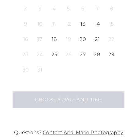
2
3
4
5
6
7
8
9
10
11
12
13
14
15
16
17
18
19
20
21
22
23
24
25
26
27
28
29
30
31
CHOOSE A DATE AND TIME
Questions?
Contact
Andi Marie Photography