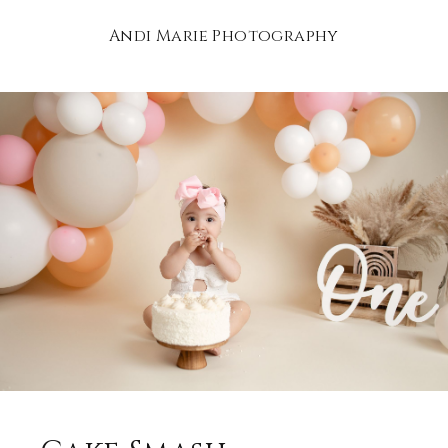
Andi Marie Photography