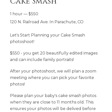
Cake Smash
1 hour
—
$
550
120 N. Railroad Ave. In Parachute, CO
Let's Start Planning your Cake Smash
photoshoot!
$550 - you get 20 beautifully edited images
and can include family portraits!
After your photoshoot, we will plan a zoom
meeting where you can pick your favorite
photos!
Please plan your baby's cake smash photos
when they are close to 11 months old. This
ensures your photos will be delived before