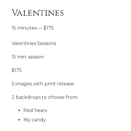
Valentines
15 minutes
—
$
175
Valentines Sessions
15 min. session
$175
5 images with print release
2 backdrops to choose from:
Red hears
My candy