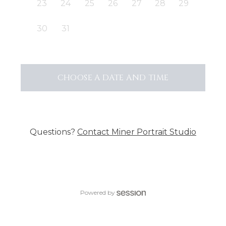
23
24
25
26
27
28
29
30
31
CHOOSE A DATE AND TIME
Questions?
Contact
Miner Portrait Studio
Powered by