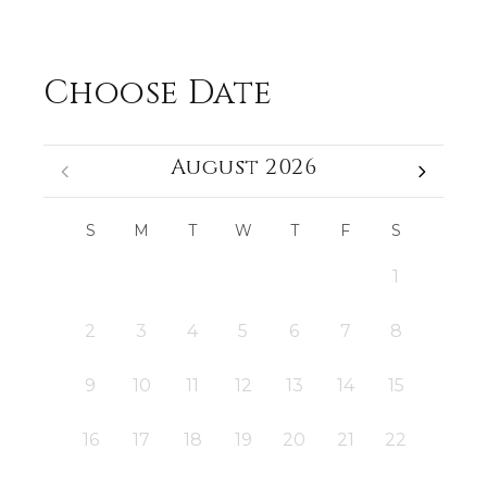
Choose Date
August 2026
S
M
T
W
T
F
S
1
2
3
4
5
6
7
8
9
10
11
12
13
14
15
16
17
18
19
20
21
22