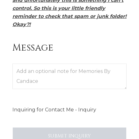
and unfortunately this is something I can’t
control. So this is your little friendly
reminder to check that spam or junk folder!
Okay?!
Message
Inquiring
for
Contact Me - Inquiry
SUBMIT
INQUIRY