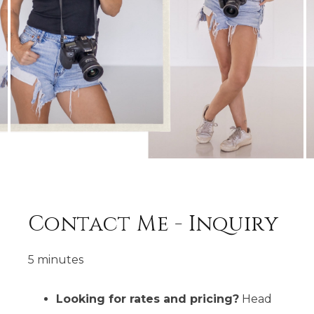
Contact Me - Inquiry
5 minutes
Looking for rates and pricing?
Head