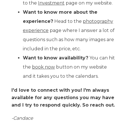
to the
Investment
page on my website.
Want to know more about the
experience?
Head to the
photography
experience
page where I answer a lot of
questions such as how many images are
included in the price, etc.
Want to know availability?
You can hit
the
book now
button on my website
and it takes you to the calendars.
I'd love to connect with you! I'm always
available for any questions you may have
and I try to respond quickly. So reach out.
-Candace