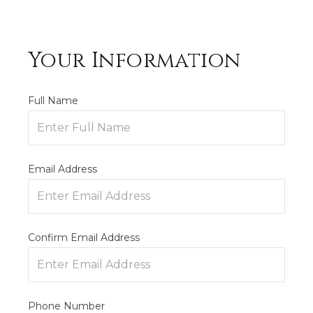
Your Information
Full Name
Email Address
Confirm Email Address
Phone Number