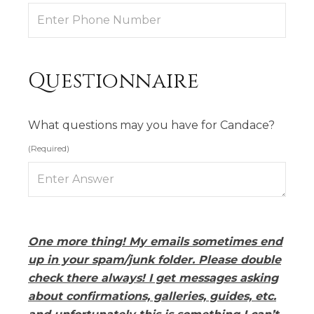
Questionnaire
What questions may you have for Candace?
(Required)
One more thing! My emails sometimes end
up in your spam/junk folder. Please double
check there always! I get messages asking
about confirmations, galleries, guides, etc.