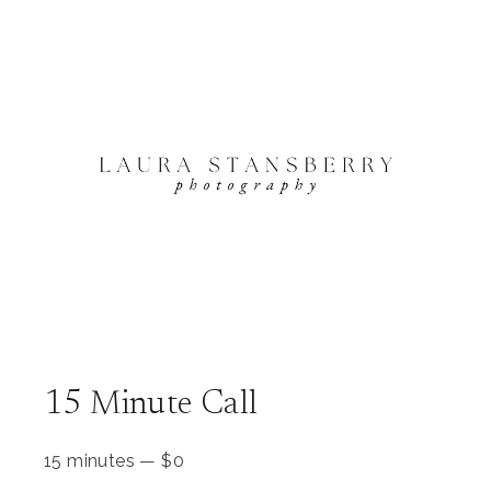
15 Minute Call
15 minutes
—
$
0