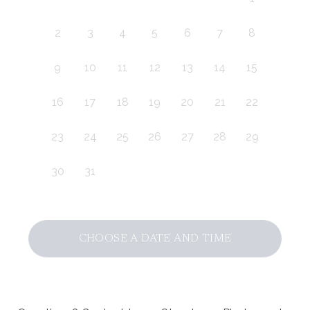
2
3
4
5
6
7
8
9
10
11
12
13
14
15
16
17
18
19
20
21
22
23
24
25
26
27
28
29
30
31
CHOOSE A DATE AND TIME