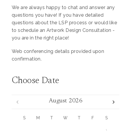
We are always happy to chat and answer any
questions you have! If you have detailed
questions about the LSP process or would like
to schedule an Artwork Design Consultation -
you are in the right place!
Web conferencing details provided upon
confirmation.
Choose Date
August 2026
S
M
T
W
T
F
S
1