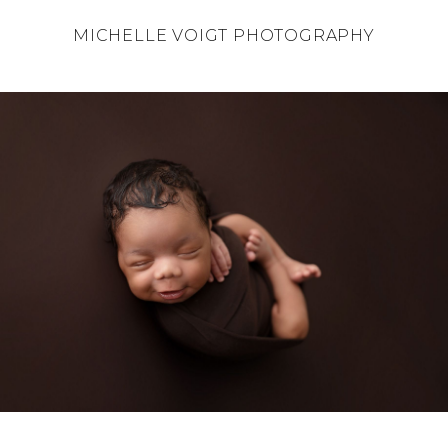
MICHELLE VOIGT PHOTOGRAPHY