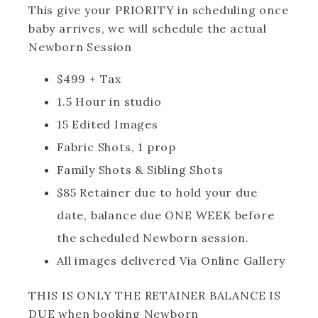
This give your PRIORITY in scheduling once
baby arrives, we will schedule the actual
Newborn Session
$499 + Tax
1.5 Hour in studio
15 Edited Images
Fabric Shots, 1 prop
Family Shots & Sibling Shots
$85 Retainer due to hold your due
date, balance due ONE WEEK before
the scheduled Newborn session.
All images delivered Via Online Gallery
THIS IS ONLY THE RETAINER BALANCE IS
DUE when booking Newborn