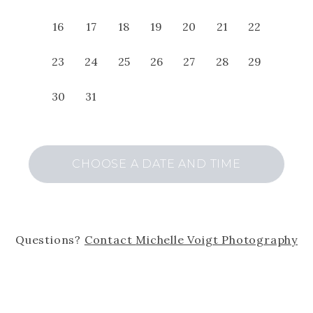
16
17
18
19
20
21
22
23
24
25
26
27
28
29
30
31
CHOOSE A DATE AND TIME
Questions?
Contact
Michelle Voigt Photography