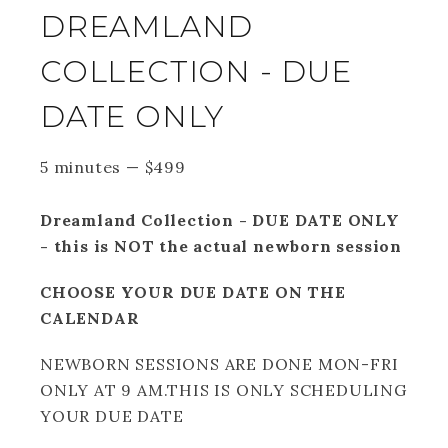
DREAMLAND
COLLECTION - DUE
DATE ONLY
5 minutes
—
$
499
Dreamland Collection - DUE DATE ONLY
- this is NOT the actual newborn session
CHOOSE YOUR DUE DATE ON THE
CALENDAR
NEWBORN SESSIONS ARE DONE MON-FRI
ONLY AT 9 AM.THIS IS ONLY SCHEDULING
YOUR DUE DATE