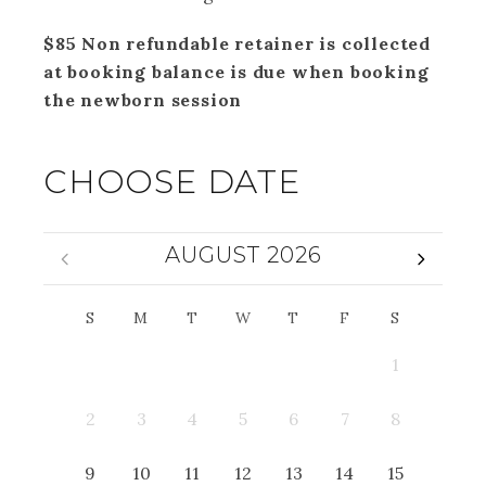
$85 Non refundable retainer is collected
at booking balance is due when booking
the newborn session
CHOOSE DATE
AUGUST 2026
S
M
T
W
T
F
S
1
2
3
4
5
6
7
8
9
10
11
12
13
14
15