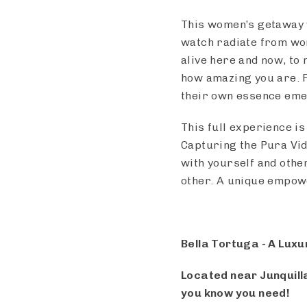
This women’s getaway w
watch radiate from wo
alive here and now, to 
how amazing you are. 
their own essence em
This full experience is
Capturing the Pura Vid
with yourself and othe
other. A unique empo
Bella Tortuga - A Luxu
Located near Junquilla
you know you need!