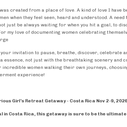
as created from a place of love. A kind of love I have b
men when they feel seen, heard and understood. A need 
not just be always waiting for when you hit a goal, to di
For my love of documenting women celebrating themselve
erge
 your invitation to pause, breathe, discover, celebrate 
a essence, not just with the breathtaking scenery and 
r incredible women walking their own journeys, choosin
werment experience!
rious Girl's Retreat Getaway - Costa Rica Nov 2-9, 202
l in Costa Rica, this getaway is sure to be the ultimat