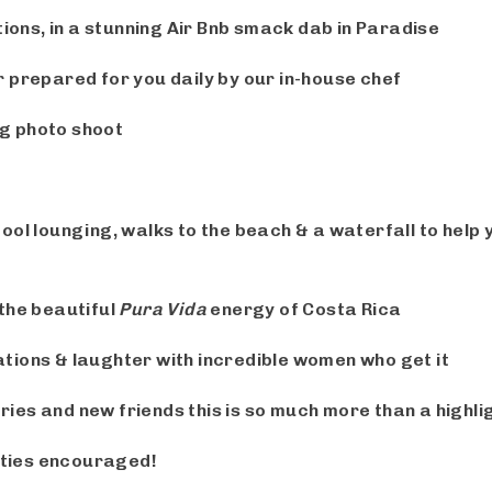
ns, in a stunning Air Bnb smack dab in Paradise
 prepared for you daily by our in-house chef
g photo shoot
ool lounging, walks to the beach
& a waterfall
to help
 the beautiful
Pura Vida
energy of Costa Rica
tions & laughter with incredible women who get it
es and new friends this is so much more than a highlig
ties encouraged!