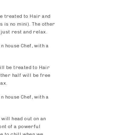
 be treated to Hair and
 is no mini). The other
 just rest and relax.
n house Chef, with a
ll be treated to Hair
her half will be free
lax.
n house Chef, with a
will head out on an
ont of a powerful
me to chill when we