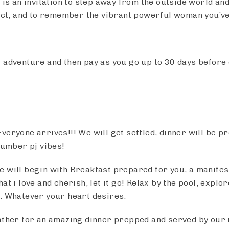
 is an invitation to step away from the outside world and
nect, and to remember the vibrant powerful woman you’v
 adventure and then pay as you go up to 30 days before
Everyone arrives!!! We will get settled, dinner will be p
lumber pj vibes!
e will begin with Breakfast prepared for you, a manifest
at i love and cherish, let it go! Relax by the pool, explo
. Whatever your heart desires.
ather for an amazing dinner prepped and served by our i