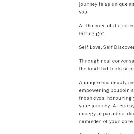
journey is as unique a
you.
At the core of the retr
letting go".
Self Love, Self Discov
Through real conversat
the kind that feels sup
A unique and deeply mea
empowering boudoir ses
fresh eyes, honouring y
your journey. A true s
energy in paradise, do
reminder of your core 