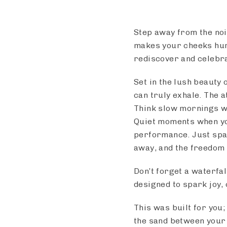
Step away from the nois
makes your cheeks hurt
rediscover and celebra
Set in the lush beauty 
can truly exhale. The 
Think slow mornings wi
Quiet moments when yo
performance. Just spa
away, and the freedom 
Don’t forget a waterfa
designed to spark joy, 
This was built for you;
the sand between your t