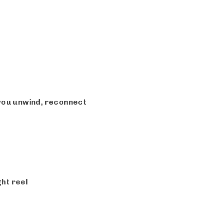
 you unwind, reconnect
ht reel