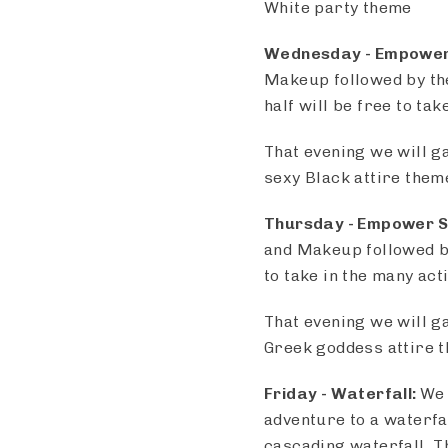
White party theme
Wednesday
- Empower
Makeup followed by the
half will be free to ta
That evening we will g
sexy Black attire them
Thursday -
Empower S
and Makeup followed by
to take in the many act
That evening we will g
Greek goddess attire 
Friday -
Waterfall:
We 
adventure to a waterfa
cascading waterfall. Th