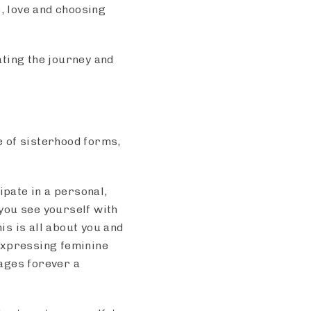
e, love and choosing
ating the journey and
 of sisterhood forms,
ipate in a personal,
you see yourself with
is is all about you and
Expressing feminine
ages forever a
s