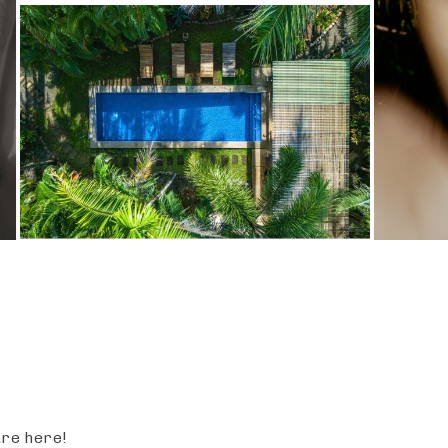
are here!