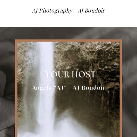
AJ Photography - AJ Boudoir