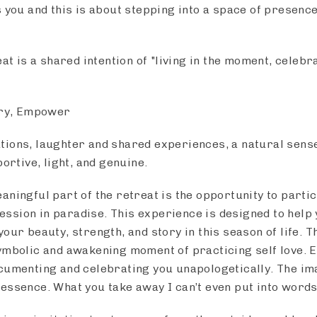
s you and this is about stepping into a space of presenc
eat is a shared intention of "living in the moment, celebr
ery, Empower
ions, laughter and shared experiences, a natural sense
portive, light, and genuine.
ningful part of the retreat is the opportunity to partic
sion in paradise. This experience is designed to help 
our beauty, strength, and story in this season of life. Th
ymbolic and awakening moment of practicing self love. 
cumenting and celebrating you unapologetically. The im
essence. What you take away I can’t even put into word