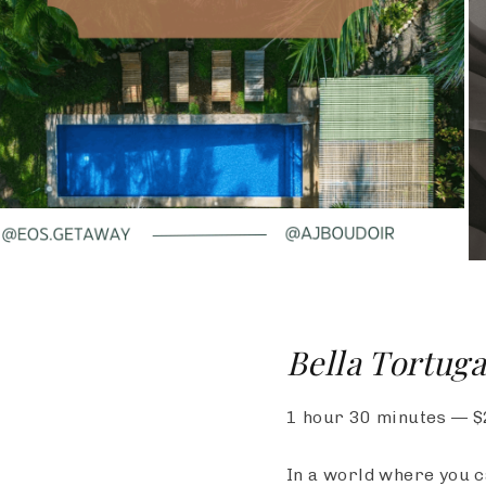
Bella Tortuga
1 hour 30 minutes
—
$
In a world where you c