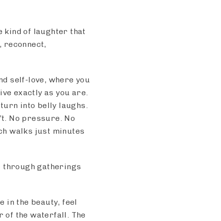
e kind of laughter that
, reconnect,
and self-love, where you
ive exactly as you are.
urn into belly laughs.
’t. No pressure. No
ch walks just minutes
c through gatherings
e in the beauty, feel
r of the waterfall. The