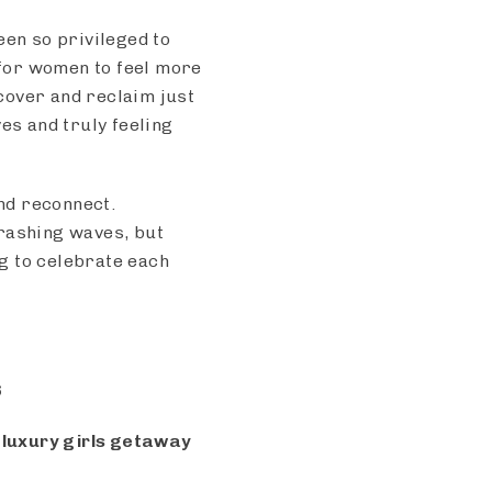
een so privileged to
for women to feel more
scover and reclaim just
s and truly feeling
and reconnect.
crashing waves, but
g to celebrate each
6
e luxury girls getaway