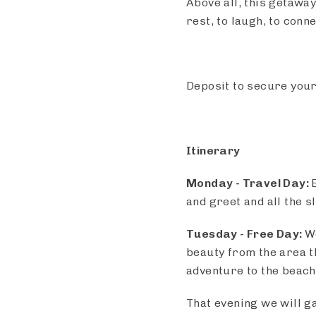
Above all, this getaway
rest, to laugh, to con
Deposit to secure your
Itinerary
Monday - Travel Day:
and greet and all the s
Tuesday - Free Day:
W
beauty from the area th
adventure to the beach
That evening we will g