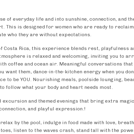
e of everyday life and into sunshine, connection, and th
. This is designed for women who are ready to reclaim
te who they are without expectations.
of Costa Rica, this experience blends rest, playfulness 
atmosphere is relaxed and welcoming, inviting you to arr
th coffee and ocean air. Meaningful conversations that t
u want them, dance-in-the-kitchen energy when you don
ce to be YOU. Nourishing meals, poolside lounging, bea
to follow what your body and heart needs most.
ll excursion and themed evenings that bring extra magi
connection, and playful expression.!
 relax by the pool, indulge in food made with love, breath
oes, listen to the waves crash, stand tall with the powe