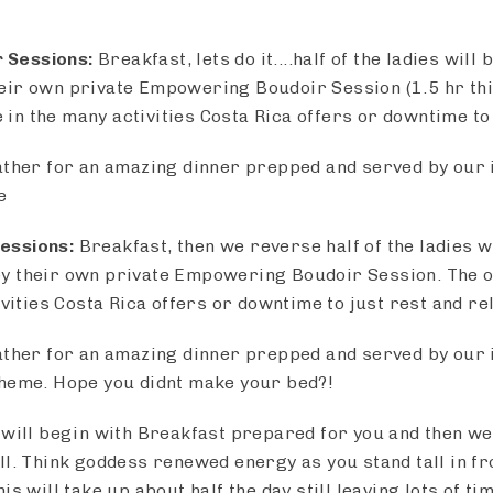
 Sessions:
Breakfast, lets do it....half of the ladies will
ir own private Empowering Boudoir Session (1.5 hr this
ke in the many activities Costa Rica offers or downtime to
ather for an amazing dinner prepped and served by our i
e
essions:
Breakfast, then we reverse half of the ladies wi
 their own private Empowering Boudoir Session. The ot
ivities Costa Rica offers or downtime to just rest and re
ather for an amazing dinner prepped and served by our i
theme. Hope you didnt make your bed?!
will begin with Breakfast prepared for you and then we 
ll. Think goddess renewed energy as you stand tall in fr
is will take up about half the day still leaving lots of ti