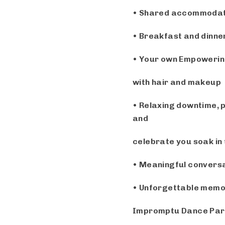
• Shared accommodatio
• Breakfast and dinner
• Your own Empowerin
with hair and makeup
• Relaxing downtime, p
and
celebrate you
soak in
• Meaningful conversa
• Unforgettable memori
Impromptu Dance Par