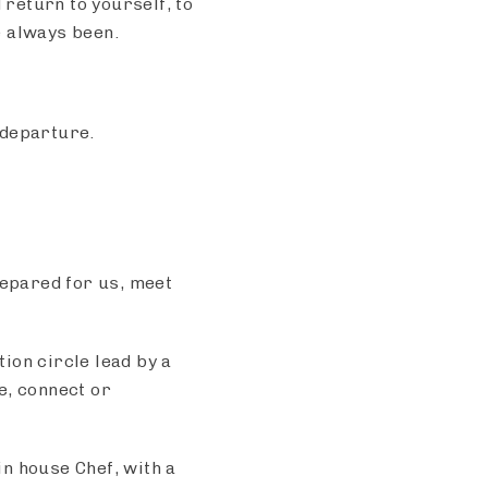
 return to yourself, to
e always been.
 departure.
repared for us, meet
ion circle lead by a
re, connect or
n house Chef, with a