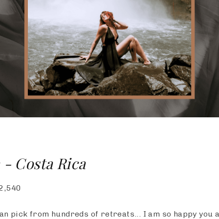
 - Costa Rica
2,540
an pick from hundreds of retreats... I am so happy you 