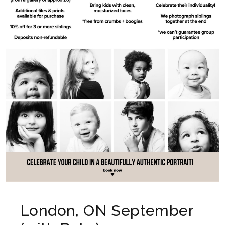
London, ON September