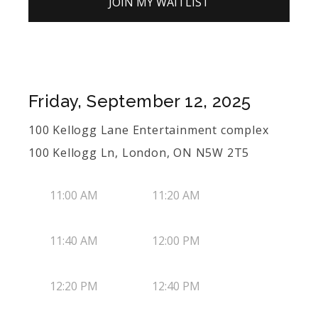
JOIN MY WAITLIST
Friday, September 12, 2025
100 Kellogg Lane Entertainment complex
100 Kellogg Ln, London, ON N5W 2T5
11:00 AM
11:20 AM
11:40 AM
12:00 PM
12:20 PM
12:40 PM