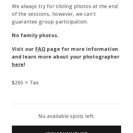
We always try for sibling photos at the end
of the sessions, however, we can't
guarantee group participation.
No family photos.
Visit our
FAQ
page for more information
and learn more about your photographer
here
!
$
265
+ Tax
No available spots left.