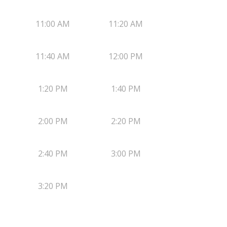
11:00 AM
11:20 AM
11:40 AM
12:00 PM
1:20 PM
1:40 PM
2:00 PM
2:20 PM
2:40 PM
3:00 PM
3:20 PM