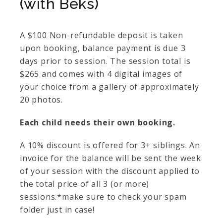
(with Beks)
A $100 Non-refundable deposit is taken
upon booking, balance payment is due 3
days prior to session. The session total is
$265 and comes with 4 digital images of
your choice from a gallery of approximately
20 photos.
Each child needs their own booking.
A 10% discount is offered for 3+ siblings. An
invoice for the balance will be sent the week
of your session with the discount applied to
the total price of all 3 (or more)
sessions.*make sure to check your spam
folder just in case!