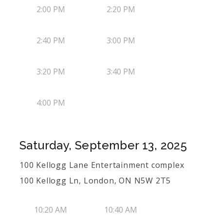
2:00 PM
2:20 PM
2:40 PM
3:00 PM
3:20 PM
3:40 PM
4:00 PM
Saturday, September 13, 2025
100 Kellogg Lane Entertainment complex
100 Kellogg Ln, London, ON N5W 2T5
10:20 AM
10:40 AM